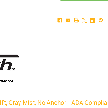
300
300
Pool
Pool
Lift,
Lift,
Gray
Gray
Mist,
Mist,
No
No
Anchor
Anchor
-
-
ADA
ADA
Compliant
Compliant
-
-
300-
300-
3000N
3000N
Lift, Gray Mist, No Anchor - ADA Compli