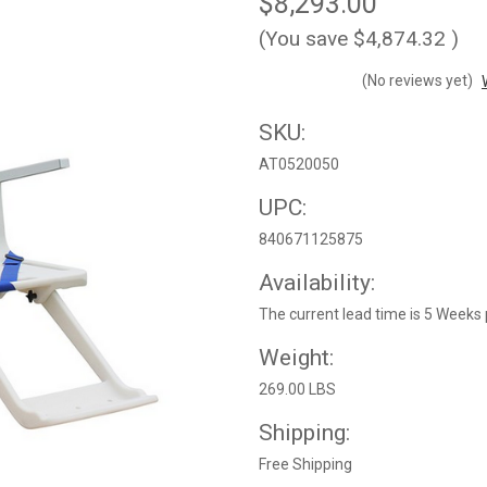
$8,293.00
(You save
$4,874.32
)
(No reviews yet)
SKU:
AT0520050
UPC:
840671125875
Availability:
The current lead time is 5 Weeks 
Weight:
269.00 LBS
Shipping:
Free Shipping