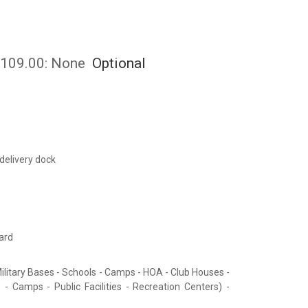
 $109.00:
None
Optional
 delivery dock
ard
ilitary Bases - Schools - Camps - HOA - Club Houses -
 - Camps - Public Facilities - Recreation Centers) -