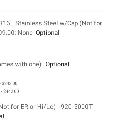
 316L Stainless Steel w/Cap (Not for
09.00:
None
Optional
comes with one):
Optional
- $343.00
 - $442.00
(Not for ER or Hi/Lo) - 920-5000T -
al