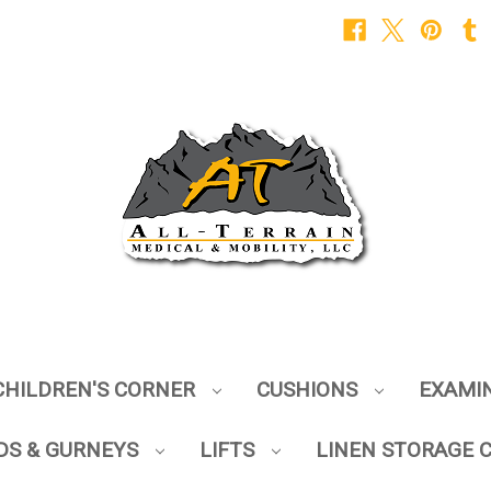
CHILDREN'S CORNER
CUSHIONS
EXAMI
DS & GURNEYS
LIFTS
LINEN STORAGE 