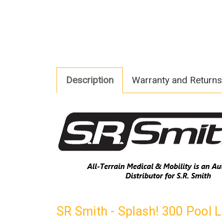
Description
Warranty and Returns
SR Smith - Splash! 300 Pool 