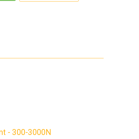
ant - 300-3000N