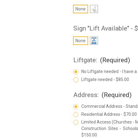
None
Sign "Lift Available" -
None
Liftgate:
(Required)
No Liftgate needed - I have a
Liftgate needed - $85.00
Address:
(Required)
Commercial Address - Stand
Residential Address - $70.00
Limited Access (Churches - M
Construction Sites - Schools
$150.00