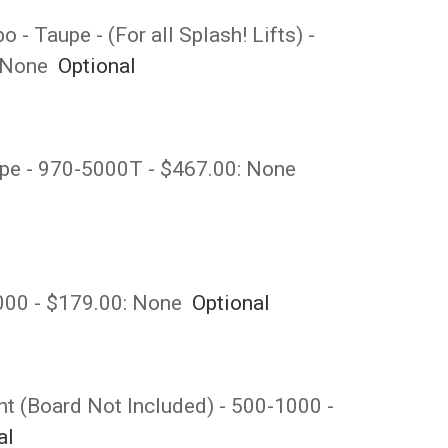
- Taupe - (For all Splash! Lifts) -
None
Optional
upe - 970-5000T - $467.00:
None
6000 - $179.00:
None
Optional
t (Board Not Included) - 500-1000 -
al