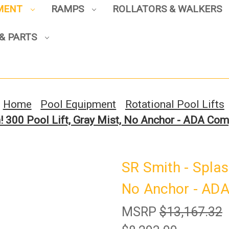
PMENT
RAMPS
ROLLATORS & WALKERS
& PARTS
Sign up to enjoy up to 8% off
your first scooter purchase!
Home
Pool Equipment
Rotational Pool Lifts
! 300 Pool Lift, Gray Mist, No Anchor - ADA Co
Sign Up
SR Smith - Splash
No Anchor - ADA
MSRP
$13,167.32