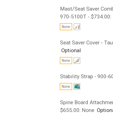
Mast/Seat Saver Combo 
970-5100T - $734.00:
None
Seat Saver Cover - Ta
Optional
None
Stability Strap - 900-
None
Spine Board Attachmen
$655.00:
None
Option