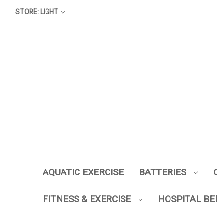
STORE: LIGHT
AQUATIC EXERCISE
BATTERIES
FITNESS & EXERCISE
HOSPITAL BE