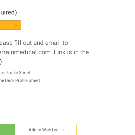
uired)
ease fill out and email to
rainmedical.com. Link is in the
)
ck Profile Sheet
he Deck Profile Sheet
Add to Wish List