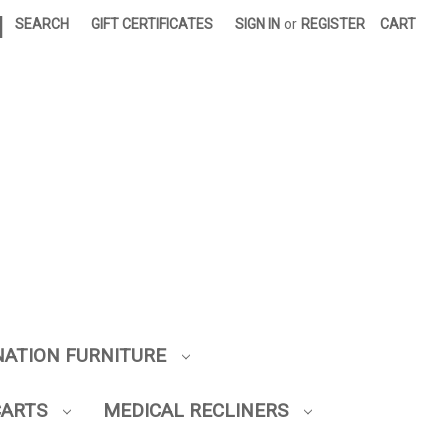
|
SEARCH
GIFT CERTIFICATES
SIGN IN
or
REGISTER
CART
NATION FURNITURE
CARTS
MEDICAL RECLINERS