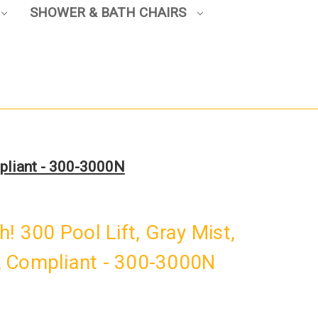
SHOWER & BATH CHAIRS
mpliant - 300-3000N
! 300 Pool Lift, Gray Mist,
 Compliant - 300-3000N