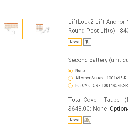
LiftLock2 Lift Anchor,
Round Post Lifts) - $4
None
Second battery (unit 
None
All other States - 1001495-R 
For CA or OR - 1001495-BC-R
Total Cover - Taupe - 
$643.00:
None
Option
None