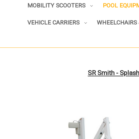
MOBILITY SCOOTERS
POOL EQUI
VEHICLE CARRIERS
WHEELCHAIRS 
SR Smith - Splash