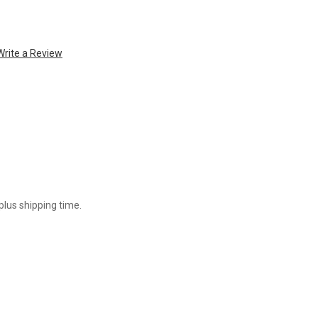
Write a Review
plus shipping time.