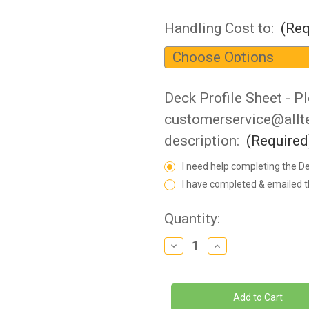
Handling Cost to:
(Req
Deck Profile Sheet - Pl
customerservice@allter
description:
(Required
I need help completing the De
I have completed & emailed t
Current
Quantity:
Stock:
Decrease
Increase
Quantity
Quantity
of
of
SR
SR
Smith
Smith
-
-
Splash!
Splash!