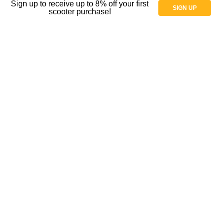
Sign up to receive up to 8% off your first
SIGN UP
scooter purchase!
Parts
Parts for Wheelchairs
Shock Absorbers and Casters
Spoke Guard Covers
Tires
Tubes
Wheels and casters
Wheelchair Gloves
Wheelchair Casters
Shop By Price