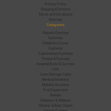
Privacy Policy
Shipping & Returns
Terms and Conditions
Sitemap
Categories
Aquatic Exercise
Batteries
Children's Corner
Cushions
Examination Furniture
Fitness & Exercise
Hospital Beds & Gurneys
Lifts
Linen Storage Carts
Medical Recliners
Mobility Scooters
Pool Equipment
Ramps
Rollators & Walkers
Shower & Bath Chairs
Vehicle Carriers