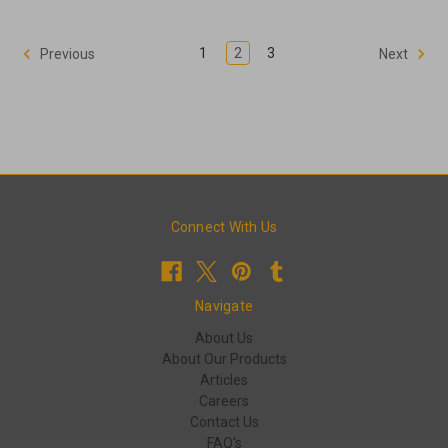
1
2
3
Previous
Next
Connect With Us
Navigate
About Us
About Our Products
Articles
Careers
Contact Us
FAQ's