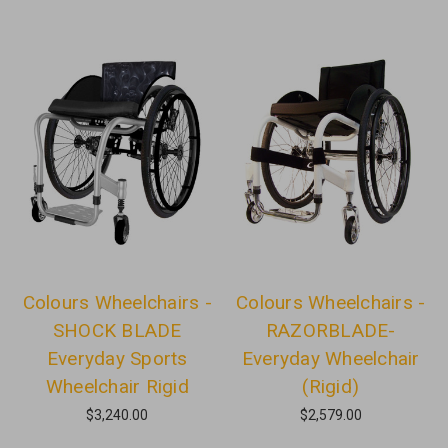
Colours Wheelchairs -
Colours Wheelchairs -
SHOCK BLADE
RAZORBLADE-
Everyday Sports
Everyday Wheelchair
Wheelchair Rigid
(Rigid)
$3,240.00
$2,579.00