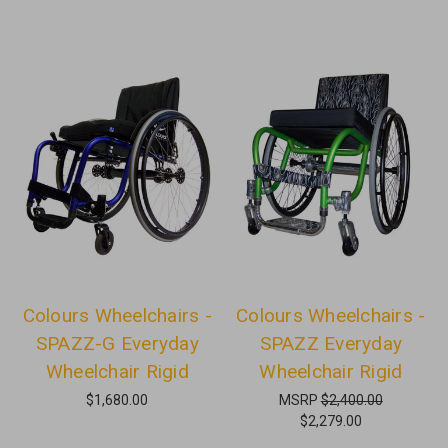
Colours Wheelchairs -
Colours Wheelchairs -
SPAZZ-G Everyday
SPAZZ Everyday
Wheelchair Rigid
Wheelchair Rigid
$1,680.00
MSRP
$2,400.00
$2,279.00