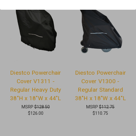
Diestco Powerchair
Diestco Powerchair
Cover V1311 -
Cover V1300 -
Regular Heavy Duty
Regular Standard
38"H x 18"W x 44"L
38"H x 18"W x 44"L
MSRP
$128.50
MSRP
$112.75
$126.00
$110.75