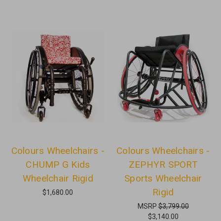
Colours Wheelchairs -
Colours Wheelchairs -
CHUMP G Kids
ZEPHYR SPORT
Wheelchair Rigid
Sports Wheelchair
Rigid
$1,680.00
MSRP
$3,799.00
$3,140.00