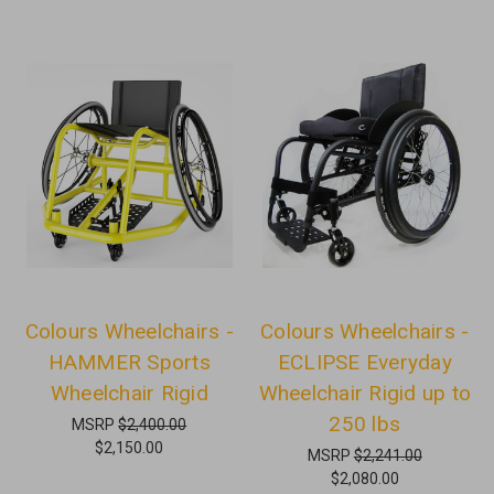
Colours Wheelchairs -
Colours Wheelchairs -
HAMMER Sports
ECLIPSE Everyday
Wheelchair Rigid
Wheelchair Rigid up to
250 lbs
MSRP
$2,400.00
$2,150.00
MSRP
$2,241.00
$2,080.00