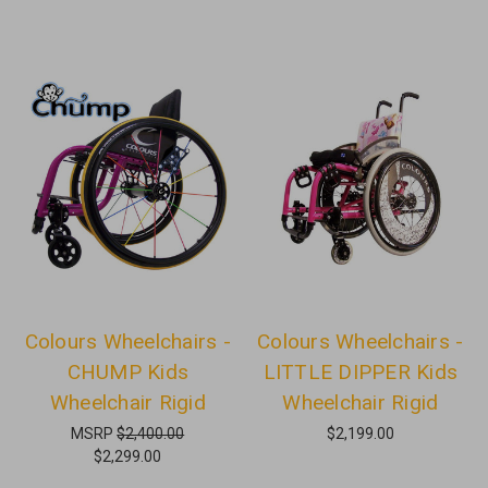
Colours Wheelchairs -
Colours Wheelchairs -
CHUMP Kids
LITTLE DIPPER Kids
Wheelchair Rigid
Wheelchair Rigid
MSRP
$2,400.00
$2,199.00
$2,299.00