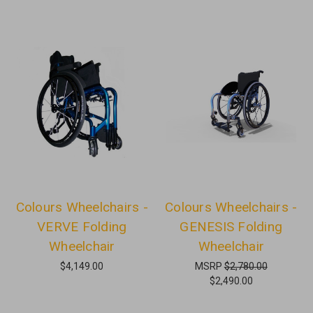
Colours Wheelchairs -
Colours Wheelchairs -
VERVE Folding
GENESIS Folding
Wheelchair
Wheelchair
$4,149.00
MSRP
$2,780.00
$2,490.00