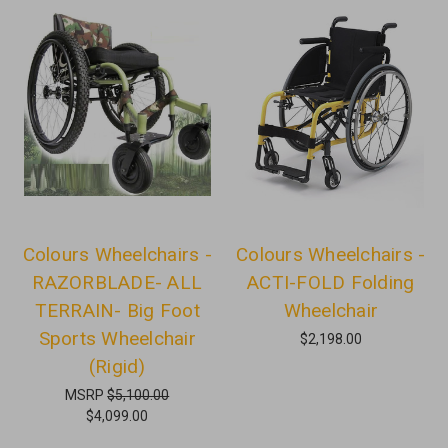
Colours Wheelchairs -
Colours Wheelchairs -
RAZORBLADE- ALL
ACTI-FOLD Folding
TERRAIN- Big Foot
Wheelchair
Sports Wheelchair
$2,198.00
(Rigid)
MSRP
$5,100.00
$4,099.00