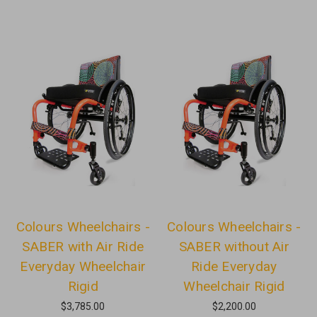
Colours Wheelchairs -
Colours Wheelchairs -
SABER with Air Ride
SABER without Air
Everyday Wheelchair
Ride Everyday
Rigid
Wheelchair Rigid
$3,785.00
$2,200.00