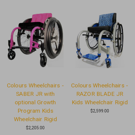
Colours Wheelchairs -
Colours Wheelchairs -
SABER JR with
RAZOR BLADE JR
optional Growth
Kids Wheelchair Rigid
Program Kids
$2,599.00
Wheelchair Rigid
$2,205.00