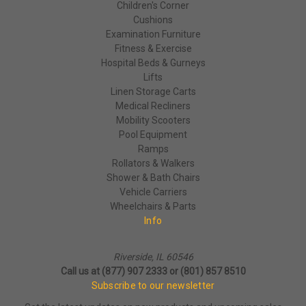
Children's Corner
Cushions
Examination Furniture
Fitness & Exercise
Hospital Beds & Gurneys
Lifts
Linen Storage Carts
Medical Recliners
Mobility Scooters
Pool Equipment
Ramps
Rollators & Walkers
Shower & Bath Chairs
Vehicle Carriers
Wheelchairs & Parts
Info
Riverside, IL 60546
Call us at (877) 907 2333 or (801) 857 8510
Subscribe to our newsletter