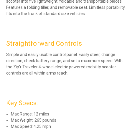
scooter into five lightweight, foldable and transportable pieces.
Features a folding tiller, and removable seat. Limitless portability,
fits into the trunk of standard size vehicles.
Straightforward Controls
Simple and easily usable control panel. Easily steer, change
direction, check battery range, and set a maximum speed. With
the Zip'r Traveler 4-wheel electric powered mobility scooter
controls are all within arms reach.
Key Specs:
Max Range: 12 miles
Max Weight: 265 pounds
Max Speed: 4.25 mph