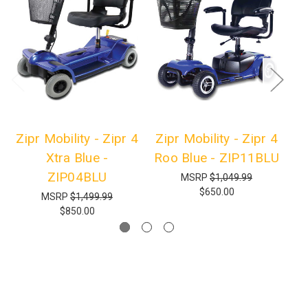
Zipr Mobility - Zipr 4
Zipr Mobility - Zipr 4
Zi
Xtra Blue -
Roo Blue - ZIP11BLU
ZIP04BLU
MSRP
$1,049.99
$650.00
MSRP
$1,499.99
$850.00