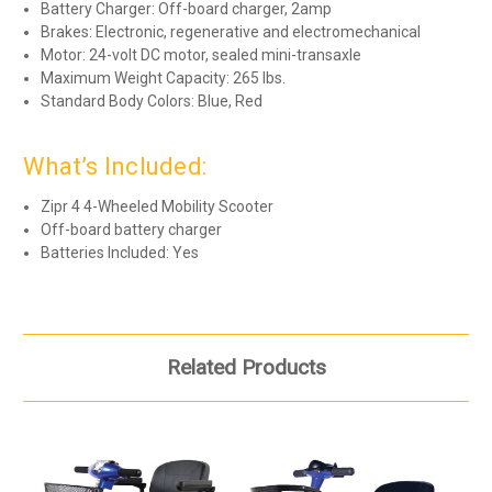
Battery Charger: Off-board charger, 2amp
Brakes: Electronic, regenerative and electromechanical
Motor: 24-volt DC motor, sealed mini-transaxle
Maximum Weight Capacity: 265 lbs.
Standard Body Colors: Blue, Red
What’s Included:
Zipr 4 4-Wheeled Mobility Scooter
Off-board battery charger
Batteries Included: Yes
Related Products