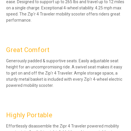
ease. Designed to support up to 265 lbs and travel up to 12 miles
on a single charge. Exceptional 4-wheel stability. 4.25 mph max
speed. The Zip'r 4 Traveler mobility scooter offers riders great
performance.
Great Comfort
Generously padded & supportive seats. Easily adjustable seat
height for an uncompromising ride. A swivel seat makes it easy
to get on and off the Zip’r 4 Traveler. Ample storage space, a
sturdy metal basket is included with every Zip'r 4-wheel electric
powered mobility scooter.
Highly Portable
Effortlessly disassemble the Zipr 4 Traveler powered mobility