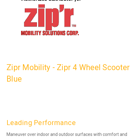
Zipr Mobility - Zipr 4 Wheel Scooter
Blue
Leading Performance
Maneuver over indoor and outdoor surfaces with comfort and