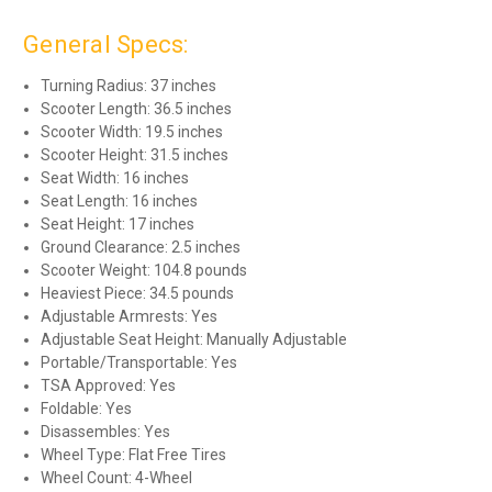
General Specs:
Turning Radius: 37 inches
Scooter Length: 36.5 inches
Scooter Width: 19.5 inches
Scooter Height: 31.5 inches
Seat Width: 16 inches
Seat Length: 16 inches
Seat Height: 17 inches
Ground Clearance: 2.5 inches
Scooter Weight: 104.8 pounds
Heaviest Piece: 34.5 pounds
Adjustable Armrests: Yes
Adjustable Seat Height: Manually Adjustable
Portable/Transportable: Yes
TSA Approved: Yes
Foldable: Yes
Disassembles: Yes
Wheel Type: Flat Free Tires
Wheel Count: 4-Wheel