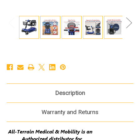
Description
Warranty and Returns