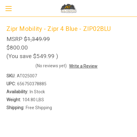
Zipr Mobility - Zipr 4 Blue - ZIP02BLU
MSRP
$1,349.99
$800.00
(You save
$549.99
)
(No reviews yet)
Write a Review
SKU:
AT025007
UPC:
656750378885
Availability:
In Stock
Weight:
104.80 LBS
Sign up to receive up to 8% off your first
Shipping:
Free Shipping
SIGN UP
scooter purchase!