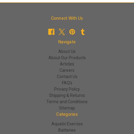
Connect With Us
Navigate
About Us
About Our Products
Articles
Careers
Contact Us
FAQ's
Privacy Policy
Shipping & Returns
Terms and Conditions
Sitemap
Categories
Aquatic Exercise
Batteries