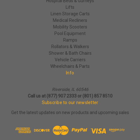
Hospital Beds & Gurneys
Lifts
Linen Storage Carts
Medical Recliners
Mobility Scooters
Pool Equipment
Ramps
Rollators & Walkers
Shower & Bath Chairs
Vehicle Carriers
Wheelchairs & Parts
Info
Riverside, IL 60546
Call us at (877) 907 2333 or (801) 857 8510
Subscribe to our newsletter
Get the latest updates on new products and upcoming sales