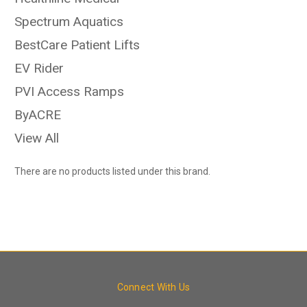
Spectrum Aquatics
BestCare Patient Lifts
EV Rider
PVI Access Ramps
ByACRE
View All
There are no products listed under this brand.
Connect With Us