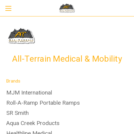
All-Terrain Medical & Mobility
Brands
MJM International
Roll-A-Ramp Portable Ramps
SR Smith
Aqua Creek Products
Healthline Medical