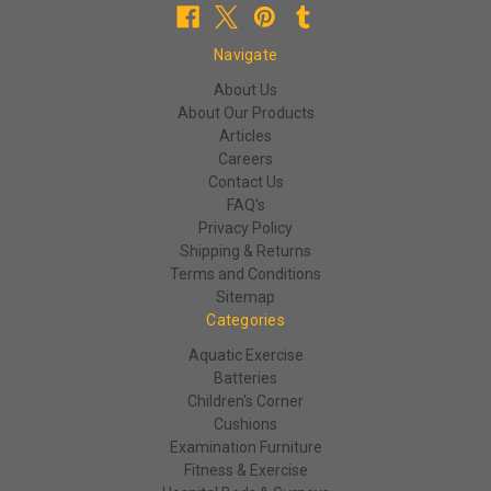
Navigate
About Us
About Our Products
Articles
Careers
Contact Us
FAQ's
Privacy Policy
Shipping & Returns
Terms and Conditions
Sitemap
Categories
Aquatic Exercise
Batteries
Children's Corner
Cushions
Examination Furniture
Fitness & Exercise