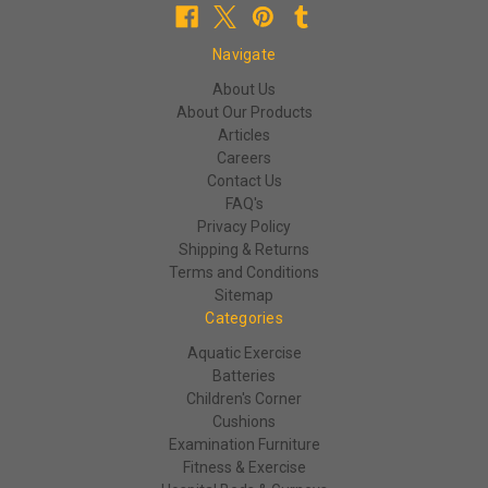
Navigate
About Us
About Our Products
Articles
Careers
Contact Us
FAQ's
Privacy Policy
Shipping & Returns
Terms and Conditions
Sitemap
Categories
Aquatic Exercise
Batteries
Children's Corner
Cushions
Examination Furniture
Fitness & Exercise