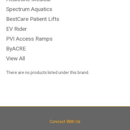
Spectrum Aquatics
BestCare Patient Lifts
EV Rider
PVI Access Ramps
ByACRE
View All
There are no products listed under this brand.
Connect With Us