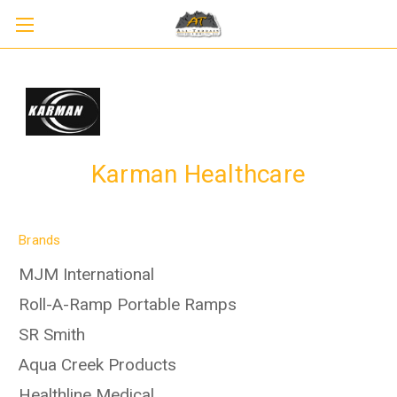
Karman Healthcare
Brands
MJM International
Roll-A-Ramp Portable Ramps
SR Smith
Aqua Creek Products
Healthline Medical