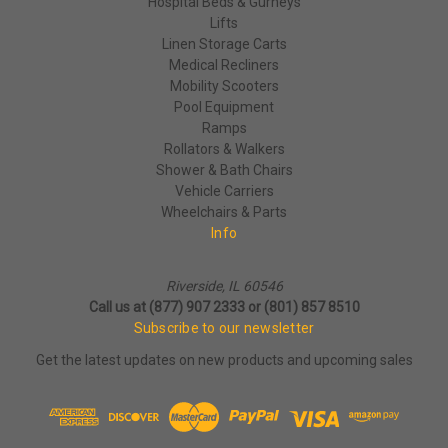
Hospital Beds & Gurneys
Lifts
Linen Storage Carts
Medical Recliners
Mobility Scooters
Pool Equipment
Ramps
Rollators & Walkers
Shower & Bath Chairs
Vehicle Carriers
Wheelchairs & Parts
Info
Riverside, IL 60546
Call us at (877) 907 2333 or (801) 857 8510
Subscribe to our newsletter
Get the latest updates on new products and upcoming sales