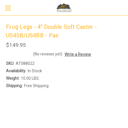
Frog Legs - 4" Double Soft Caster -
US4SB/US4BB - Pair
$149.95
(No reviews yet)
Write a Review
SKU:
AT088022
Availability:
In Stock
Weight:
10.00 LBS
Shipping:
Free Shipping