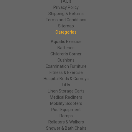
FAQ's
Privacy Policy
Shipping & Returns
Terms and Conditions
Sitemap
Categories
Aquatic Exercise
Batteries
Children's Corner
Cushions
Examination Furniture
Fitness & Exercise
Hospital Beds & Gurneys
Lifts
Linen Storage Carts
Medical Recliners
Mobility Scooters
Pool Equipment
Ramps
Rollators & Walkers
Shower & Bath Chairs