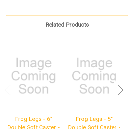
Related Products
Frog Legs - 6"
Frog Legs - 5"
Fr
Double Soft Caster -
Double Soft Caster -