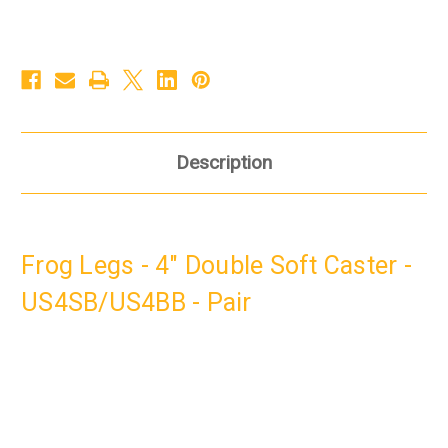
Description
Frog Legs - 4" Double Soft Caster -
US4SB/US4BB - Pair