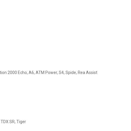
ction 2000 Echo, A6, ATM Power, S4, Spide, Rea Assist
, TDX SR, Tiger