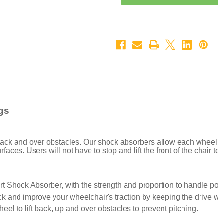
Forks
Forks
-
-
Phase
Phase
2
2
for
for
Manual
Manual
Chairs
Chairs
(Carbon
(Carbon
Fiber)
Fiber)
-
-
Pair
Pair
gs
 back and over obstacles. Our shock absorbers allow each wheel
aces. Users will not have to stop and lift the front of the chair 
rt Shock Absorber, with the strength and proportion to handle pow
k and improve your wheelchair's traction by keeping the drive w
heel to lift back, up and over obstacles to prevent pitching.