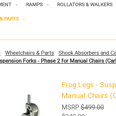
PMENT
RAMPS
ROLLATORS & WALKERS
& PARTS
Sign up to enjoy up to 8% off
your first scooter purchase!
e
Wheelchairs & Parts
Shock Absorbers and Ca
spension Forks - Phase 2 for Manual Chairs (Carb
Sign Up
Frog Legs - Susp
Manual Chairs (C
MSRP
$499.00