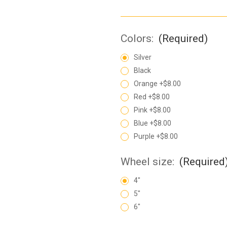
Colors:
(Required)
Silver
Black
Orange +$8.00
Red +$8.00
Pink +$8.00
Blue +$8.00
Purple +$8.00
Wheel size:
(Required
4"
5"
6"