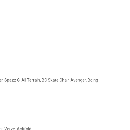
r, Spazz G, All Terrain, BC Skate Chair, Avenger, Boing
r, Verve, Actifold