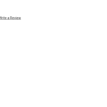
Write a Review