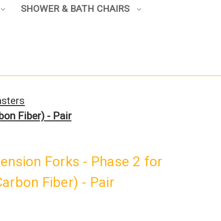
SHOWER & BATH CHAIRS
sters
on Fiber) - Pair
ension Forks - Phase 2 for
arbon Fiber) - Pair