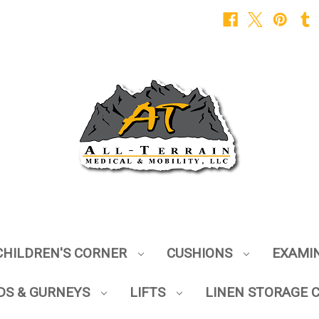
CHILDREN'S CORNER
CUSHIONS
EXAMI
DS & GURNEYS
LIFTS
LINEN STORAGE 