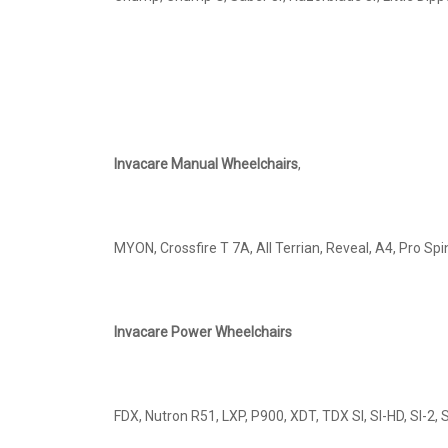
Invacare Manual Wheelchairs
,
MYON, Crossfire T 7A, All Terrian, Reveal, A4, Pro Sp
Invacare Power Wheelchairs
FDX, Nutron R51, LXP, P900, XDT, TDX SI, SI-HD, SI-2,