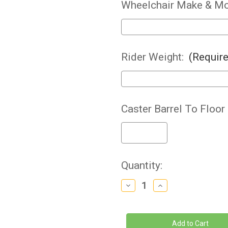
Wheelchair Make & Mo
Rider Weight:
(Requir
Caster Barrel To Floor
Current
Quantity:
Stock:
Decrease
Increase
Quantity
Quantity
of
of
Frog
Frog
Legs
Legs
-
-
Suspension
Suspension