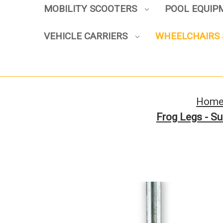
MOBILITY SCOOTERS
POOL EQUI
VEHICLE CARRIERS
WHEELCHAIRS 
Hom
Frog Legs - Su