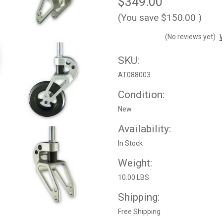
$349.00
(You save
$150.00
)
(No reviews yet)
SKU:
AT088003
Condition:
New
Availability:
In Stock
Weight:
10.00 LBS
Shipping:
Free Shipping