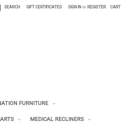
|
SEARCH
GIFT CERTIFICATES
SIGN IN
or
REGISTER
CART
NATION FURNITURE
CARTS
MEDICAL RECLINERS