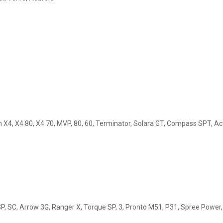
in X4, X4 80, X4 70, MVP, 80, 60, Terminator, Solara GT, Compass SPT, A
 SP, SC, Arrow 3G, Ranger X, Torque SP, 3, Pronto M51, P31, Spree Power