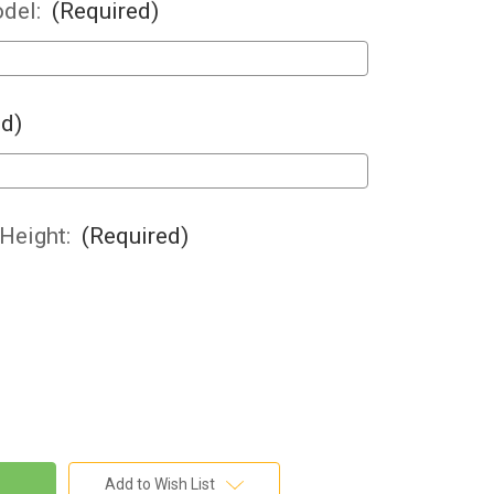
del:
(Required)
ed)
 Height:
(Required)
Add to Wish List