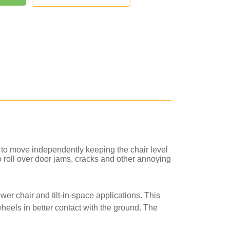
 to move independently keeping the chair level
to roll over door jams, cracks and other annoying
er chair and tilt-in-space applications. This
heels in better contact with the ground. The