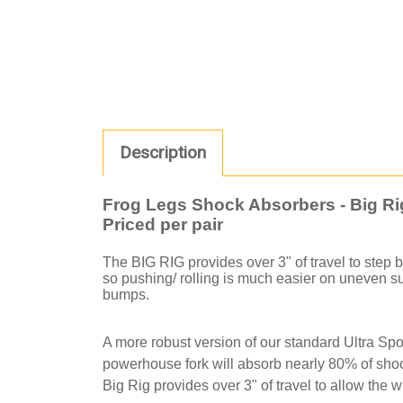
Description
Frog Legs Shock Absorbers - Big Ri
Priced per pair
The BIG RIG provides over 3" of travel to step
so pushing/ rolling is much easier on uneven surf
bumps.
A more robust version of our standard Ultra Spo
powerhouse fork will absorb nearly 80% of shoc
Big Rig provides over 3" of travel to allow the w