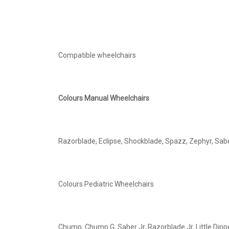
Compatible wheelchairs
Colours Manual Wheelchairs
Razorblade, Eclipse, Shockblade, Spazz, Zephyr, Sabe
Colours Pediatric Wheelchairs
Chump, Chump G, Saber Jr, Razorblade Jr, Little Dippe