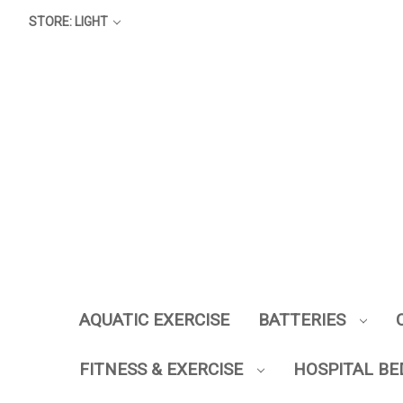
STORE: LIGHT
AQUATIC EXERCISE
BATTERIES
FITNESS & EXERCISE
HOSPITAL BE