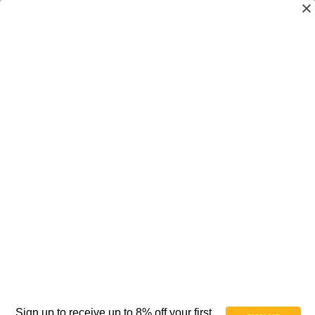
Frog Legs - Suspension Forks Pro Sport -
For Manual Chairs - Trick & Heavy Duty - Pair
$495.00
(No reviews yet)
Write a Review
SKU:
AT088018
Availability:
In Stock
Weight:
10.00 LBS
Shipping:
Free Shipping
Sign up to receive up to 8% off your first