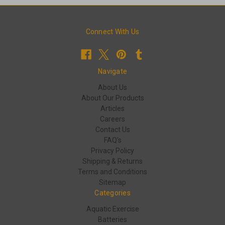
Connect With Us
Navigate
About Us
About Our Products
Articles
Careers
Contact Us
FAQ's
Privacy Policy
Shipping & Returns
Terms and Conditions
Sitemap
Categories
Aquatic Exercise
Batteries