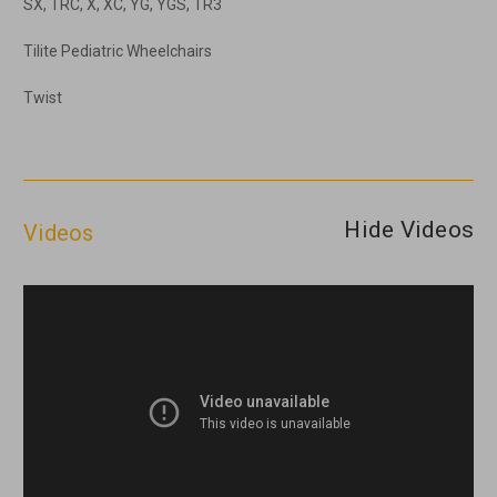
SX, TRC, X, XC, YG, YGS, TR3
Tilite Pediatric Wheelchairs
Twist
Hide Videos
Videos