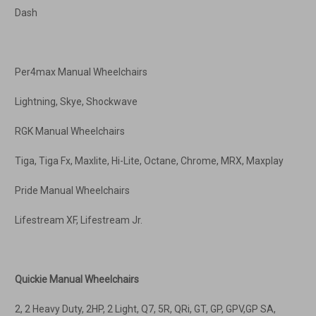
Dash
Per4max Manual Wheelchairs
Lightning, Skye, Shockwave
RGK Manual Wheelchairs
Tiga, Tiga Fx, Maxlite, Hi-Lite, Octane, Chrome, MRX, Maxplay
Pride Manual Wheelchairs
Lifestream XF, Lifestream Jr.
Quickie Manual Wheelchairs
2, 2 Heavy Duty, 2HP, 2 Light, Q7, 5R, QRi, GT, GP, GPV,GP SA,