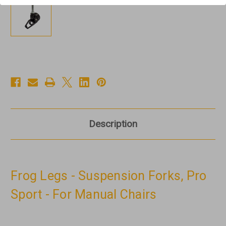
Description
Frog Legs - Suspension Forks, Pro
Sport - For Manual Chairs