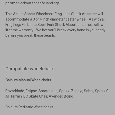
polymer lockout for safe landings.
This Action Sports Wheelchair Frog Legs Shock Absorber will
accommodate a 3 or 4 inch diameter caster wheel. As with all
Frog Legs Forks the Sport Fork Shock Absorber comes with a
lifetime warranty. We bet you’ll break every bone in your body
before you break these beasts.
Compatible wheelchairs
Colours Manual Wheelchairs
Razorblade, Eclipse, Shockblade, Spazz, Zephyr, Saber, Spazz G,
All Terrain, BC Skate Chair, Avenger, Boing
Colours Pediatric Wheelchairs