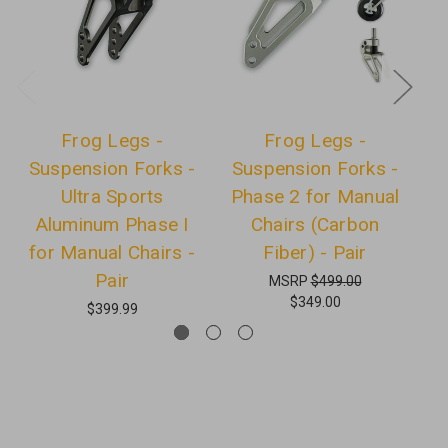
Frog Legs -
Frog Legs -
Suspension Forks -
Suspension Forks -
Ultra Sports
Phase 2 for Manual
wi
Aluminum Phase I
Chairs (Carbon
for Manual Chairs -
Fiber) - Pair
Pair
MSRP
$499.00
$349.00
$399.99