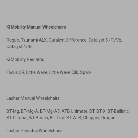
Ki Mobility Manual Wheelchairs
Rogue, Tsunami ALX, Catalyst Difference, Catalyst 5 /Ti/Vx,
Catalyst 4/4c
Ki Mobility Pediatric
Focus CR, Little Wave, Little Wave Clik, Spark
Lasher Manual Wheelchairs
BT-Mg, BT-Mg-A, BT-Mg-A5, ATB Ultimate, BT, BT-X, BT-Ballistic,
BT-G Tribal, BT-Beach, BT-Trail, BT-ATB, Chopper, Dragon
Lasher Pediatric Wheelchairs