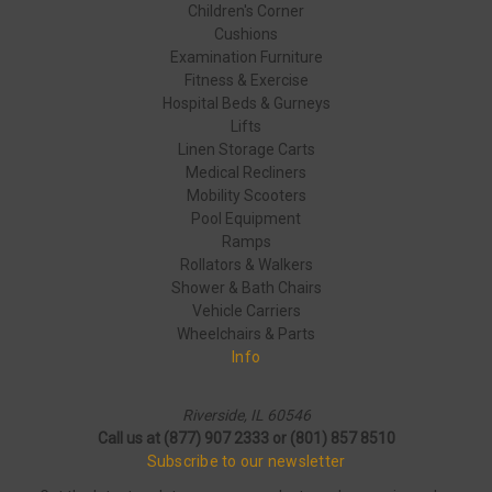
Children's Corner
Cushions
Examination Furniture
Fitness & Exercise
Hospital Beds & Gurneys
Lifts
Linen Storage Carts
Medical Recliners
Mobility Scooters
Pool Equipment
Ramps
Rollators & Walkers
Shower & Bath Chairs
Vehicle Carriers
Wheelchairs & Parts
Info
Riverside, IL 60546
Call us at (877) 907 2333 or (801) 857 8510
Subscribe to our newsletter