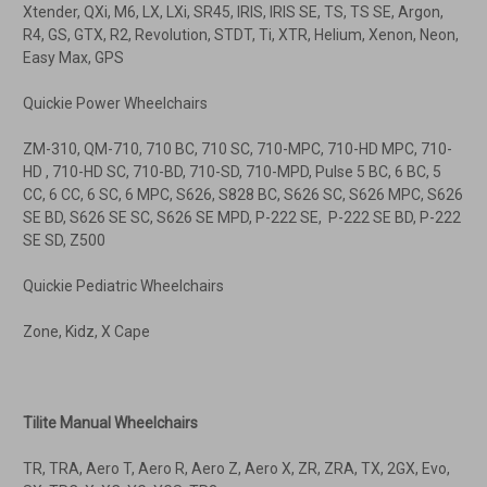
Xtender, QXi, M6, LX, LXi, SR45, IRIS, IRIS SE, TS, TS SE, Argon,
R4, GS, GTX, R2, Revolution, STDT, Ti, XTR, Helium, Xenon, Neon,
Easy Max, GPS
Quickie Power Wheelchairs
ZM-310, QM-710, 710 BC, 710 SC, 710-MPC, 710-HD MPC, 710-
HD , 710-HD SC, 710-BD, 710-SD, 710-MPD, Pulse 5 BC, 6 BC, 5
CC, 6 CC, 6 SC, 6 MPC, S626, S828 BC, S626 SC, S626 MPC, S626
SE BD, S626 SE SC, S626 SE MPD, P-222 SE, P-222 SE BD, P-222
SE SD, Z500
Quickie Pediatric Wheelchairs
Zone, Kidz, X Cape
Tilite Manual Wheelchairs
TR, TRA, Aero T, Aero R, Aero Z, Aero X, ZR, ZRA, TX, 2GX, Evo,