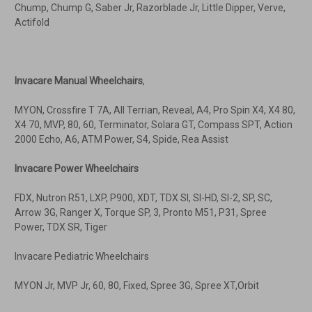
Chump, Chump G, Saber Jr, Razorblade Jr, Little Dipper, Verve,
Actifold
Invacare Manual Wheelchairs
,
MYON, Crossfire T 7A, All Terrian, Reveal, A4, Pro Spin X4, X4 80,
X4 70, MVP, 80, 60, Terminator, Solara GT, Compass SPT, Action
2000 Echo, A6, ATM Power, S4, Spide, Rea Assist
Invacare Power Wheelchairs
FDX, Nutron R51, LXP, P900, XDT, TDX SI, SI-HD, SI-2, SP, SC,
Arrow 3G, Ranger X, Torque SP, 3, Pronto M51, P31, Spree
Power, TDX SR, Tiger
Invacare Pediatric Wheelchairs
MYON Jr, MVP Jr, 60, 80, Fixed, Spree 3G, Spree XT,Orbit