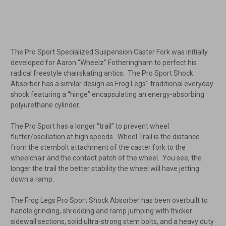
The Pro Sport Specialized Suspension Caster Fork was initially
developed for Aaron “Wheelz” Fotheringham to perfect his
radical freestyle chairskating antics. The Pro Sport Shock
Absorber has a similar design as Frog Legs’ traditional everyday
shock featuring a “hinge” encapsulating an energy-absorbing
polyurethane cylinder.
The Pro Sport has a longer “trail” to prevent wheel
flutter/oscillation at high speeds. Wheel Trail is the distance
from the stembolt attachment of the caster fork to the
wheelchair and the contact patch of the wheel. You see, the
longer the trail the better stability the wheel will have jetting
down a ramp.
The Frog Legs Pro Sport Shock Absorber has been overbuilt to
handle grinding, shredding and ramp jumping with thicker
sidewall sections, solid ultra-strong stem bolts, and a heavy duty