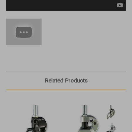
Related Products