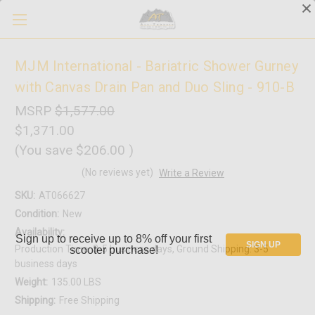
MJM International - Bariatric Shower Gurney
with Canvas Drain Pan and Duo Sling - 910-B
MSRP
$1,577.00
$1,371.00
(You save
$206.00
)
(No reviews yet)
Write a Review
SKU:
AT066627
Condition:
New
Availability:
Sign up to receive up to 8% off your first
SIGN UP
Production Time: 3-5 business days, Ground Shipping: 3-5
scooter purchase!
business days
Weight:
135.00 LBS
Shipping:
Free Shipping