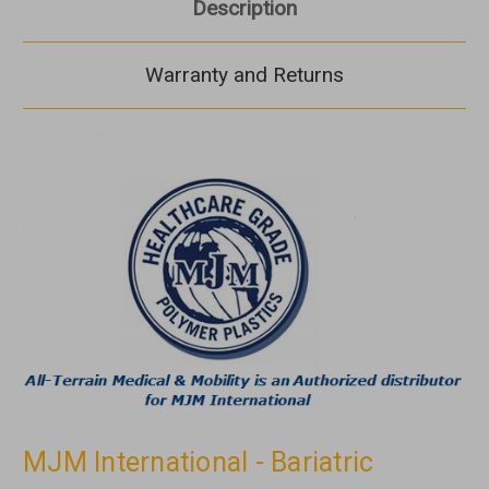
Description
Warranty and Returns
MJM International - Bariatric