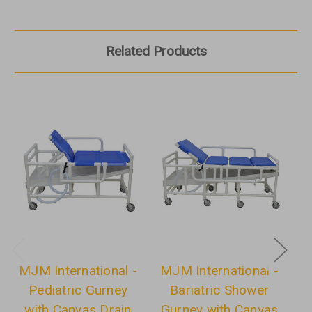
Related Products
MJM International -
MJM International -
M
Pediatric Gurney
Bariatric Shower
S
with Canvas Drain
Gurney with Canvas