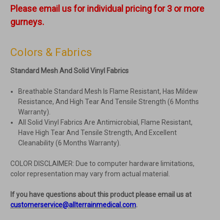
Please email us for individual pricing for 3 or more
gurneys.
Colors & Fabrics
Standard Mesh And Solid Vinyl Fabrics
Breathable Standard Mesh Is Flame Resistant, Has Mildew
Resistance, And High Tear And Tensile Strength (6 Months
Warranty).
All Solid Vinyl Fabrics Are Antimicrobial, Flame Resistant,
Have High Tear And Tensile Strength, And Excellent
Cleanability (6 Months Warranty).
COLOR DISCLAIMER: Due to computer hardware limitations,
color representation may vary from actual material.
If you have questions about this product please email us at
customerservice@allterrainmedical.com
.