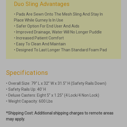
Duo Sling Advantages
• Pads Are Sewn Onto The Mesh Sling And Stay In
Place While Gurney Is In Use
• Safer Option For End User And Aids
• Improved Drainage, Water Will No Longer Puddle
• Increased Patient Comfort
• Easy To Clean And Maintain
• Designed To Last Longer Than Standard Foam Pad
Specifications
• Overall Size: 79” L x 32” W x 31.5” H (Safety Rails Down)
• Safety Rails Up: 40' H
• Deluxe Casters: Eight 5” x 1.25” (4 Lock/4 Non Lock)
• Weight Capacity: 600 Lbs
*Shipping Cost: Additional shipping charges to remote areas
may apply.