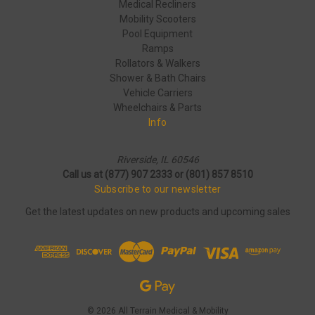
Medical Recliners
Mobility Scooters
Pool Equipment
Ramps
Rollators & Walkers
Shower & Bath Chairs
Vehicle Carriers
Wheelchairs & Parts
Info
Riverside, IL 60546
Call us at (877) 907 2333 or (801) 857 8510
Subscribe to our newsletter
Get the latest updates on new products and upcoming sales
© 2026 All Terrain Medical & Mobility