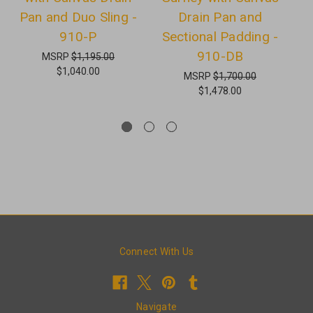
Pan and Duo Sling -
Drain Pan and
a
910-P
Sectional Padding -
910-DB
MSRP
$1,195.00
$1,040.00
MSRP
$1,700.00
$1,478.00
Connect With Us
Navigate