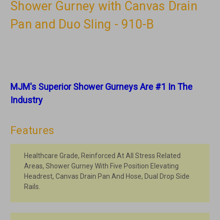
Shower Gurney with Canvas Drain
Pan and Duo Sling - 910-B
MJM's Superior Shower Gurneys Are #1 In The
Industry
Features
Healthcare Grade, Reinforced At All Stress Related
Areas, Shower Gurney With Five Position Elevating
Headrest, Canvas Drain Pan And Hose, Dual Drop Side
Rails.