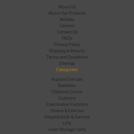
About Us
About Our Products
Articles
Careers
Contact Us
FAQ's
Privacy Policy
Shipping & Returns
Terms and Conditions
Sitemap
Categories
Aquatic Exercise
Batteries
Children's Corner
Cushions
Examination Furniture
Fitness & Exercise
Hospital Beds & Gurneys
Lifts
Linen Storage Carts