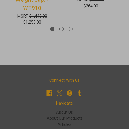
$264.00
WT910
MSRP
$1,443.00
$1,255.00
Connect With Us
Navigate
About Us
About Our Products
Articles