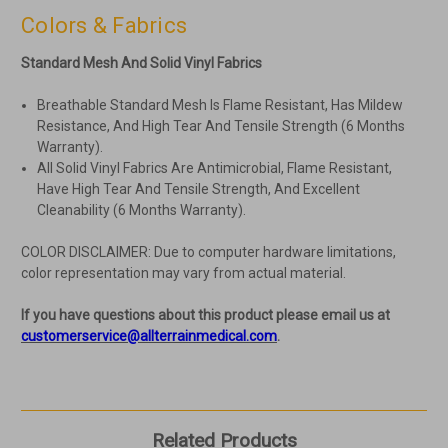
Colors & Fabrics
Standard Mesh And Solid Vinyl Fabrics
Breathable Standard Mesh Is Flame Resistant, Has Mildew
Resistance, And High Tear And Tensile Strength (6 Months
Warranty).
All Solid Vinyl Fabrics Are Antimicrobial, Flame Resistant,
Have High Tear And Tensile Strength, And Excellent
Cleanability (6 Months Warranty).
COLOR DISCLAIMER: Due to computer hardware limitations,
color representation may vary from actual material.
If you have questions about this product please email us at
customerservice@allterrainmedical.com
.
Related Products