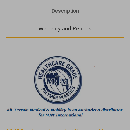
Description
Warranty and Returns