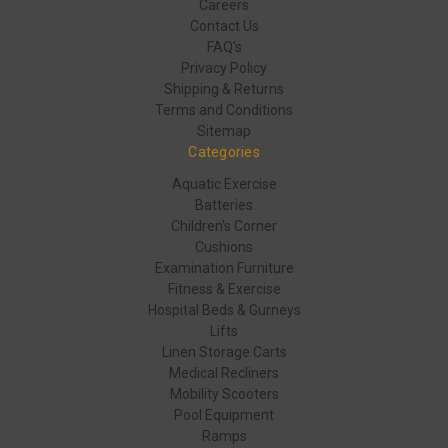
Careers
Contact Us
FAQ's
Privacy Policy
Shipping & Returns
Terms and Conditions
Sitemap
Categories
Aquatic Exercise
Batteries
Children's Corner
Cushions
Examination Furniture
Fitness & Exercise
Hospital Beds & Gurneys
Lifts
Linen Storage Carts
Medical Recliners
Mobility Scooters
Pool Equipment
Ramps