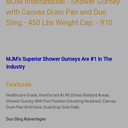
MJM International - Shower Gurney
with Canvas Drain Pan and Duo
Sling - 450 Lbs Weight Cap. - 910
MJM's Superior Shower Gurneys Are #1 In The
Industry
Features
Healthcare Grade, Reinforced At All Stress Related Areas,
Shower Gurney With Five Position Elevating Headrest, Canvas
Drain Pan And Hose, Dual Drop Side Rails.
Duo Sling Advantages