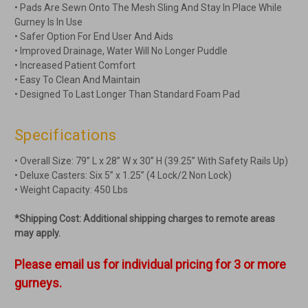
• Pads Are Sewn Onto The Mesh Sling And Stay In Place While
Gurney Is In Use
• Safer Option For End User And Aids
• Improved Drainage, Water Will No Longer Puddle
• Increased Patient Comfort
• Easy To Clean And Maintain
• Designed To Last Longer Than Standard Foam Pad
Specifications
• Overall Size: 79” L x 28” W x 30” H (39.25” With Safety Rails Up)
• Deluxe Casters: Six 5” x 1.25” (4 Lock/2 Non Lock)
• Weight Capacity: 450 Lbs
*Shipping Cost: Additional shipping charges to remote areas
may apply.
Please email us for individual pricing for 3 or more
gurneys.