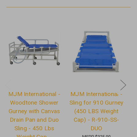
MJM International -
MJM International -
M
Woodtone Shower
Sling for 910 Gurney
Gurney with Canvas
(450 LBS Weight
G
Drain Pan and Duo
Cap) - R-910-SS-
D
Sling - 450 Lbs
DUO
Weight Cap. -
MSRP
$325.00