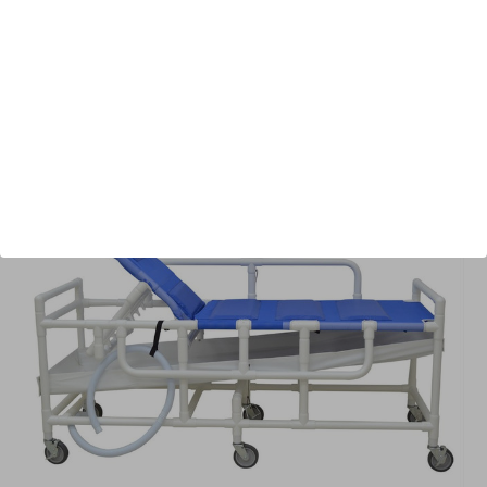
Shipping:
Free Shipping