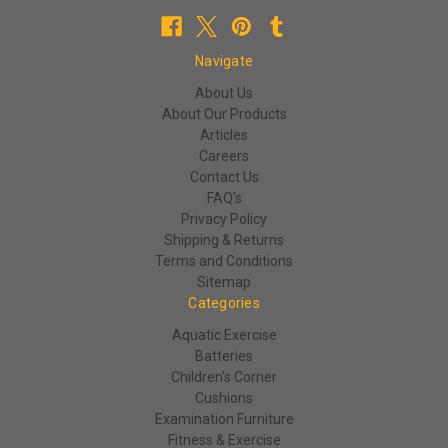
Navigate
About Us
About Our Products
Articles
Careers
Contact Us
FAQ's
Privacy Policy
Shipping & Returns
Terms and Conditions
Sitemap
Categories
Aquatic Exercise
Batteries
Children's Corner
Cushions
Examination Furniture
Fitness & Exercise