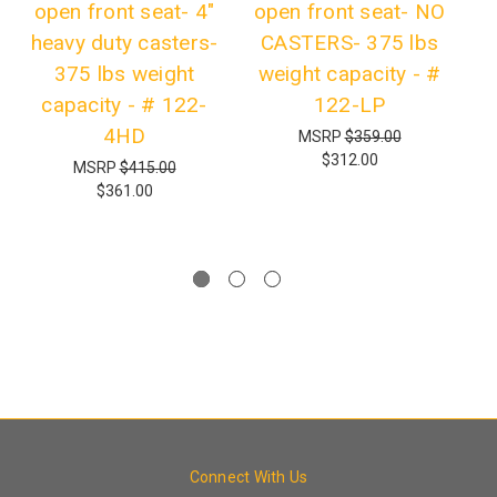
open front seat- 4"
open front seat- NO
heavy duty casters-
CASTERS- 375 lbs
1
375 lbs weight
weight capacity - #
B
capacity - # 122-
122-LP
lb
4HD
MSRP
$359.00
$312.00
MSRP
$415.00
$361.00
Connect With Us