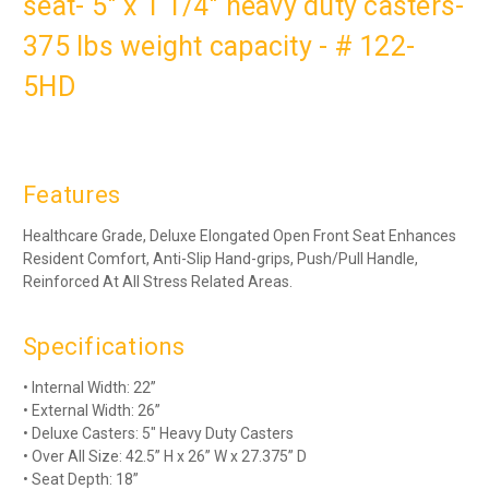
seat- 5" x 1 1/4" heavy duty casters-
375 lbs weight capacity - # 122-
5HD
Features
Healthcare Grade, Deluxe Elongated Open Front Seat Enhances
Resident Comfort, Anti-Slip Hand-grips, Push/Pull Handle,
Reinforced At All Stress Related Areas.
Specifications
• Internal Width: 22”
• External Width: 26”
• Deluxe Casters: 5" Heavy Duty Casters
• Over All Size: 42.5” H x 26” W x 27.375” D
• Seat Depth: 18”