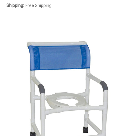
Shipping:
Free Shipping