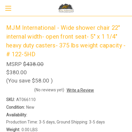
MJM International - Wide shower chair 22"
internal width- open front seat- 5" x 1 1/4"
heavy duty casters- 375 lbs weight capacity -
# 122-5HD
MSRP
$438.00
$380.00
(You save
$58.00
)
(No reviews yet)
Write a Review
Sign up to receive up to 8% off your first
SIGN UP
scooter purchase!
SKU:
AT066110
Condition:
New
Availability:
Production Time: 3-5 days, Ground Shipping: 3-5 days
Weight:
0.00 LBS