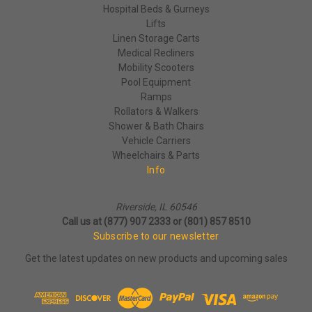
Hospital Beds & Gurneys
Lifts
Linen Storage Carts
Medical Recliners
Mobility Scooters
Pool Equipment
Ramps
Rollators & Walkers
Shower & Bath Chairs
Vehicle Carriers
Wheelchairs & Parts
Info
Riverside, IL 60546
Call us at (877) 907 2333 or (801) 857 8510
Subscribe to our newsletter
Get the latest updates on new products and upcoming sales