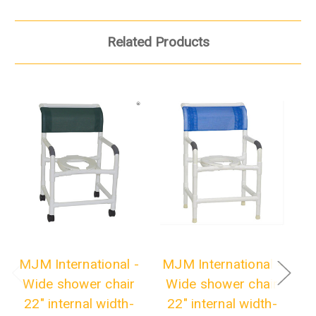
Related Products
MJM International -
MJM International -
M
Wide shower chair
Wide shower chair
W
22" internal width-
22" internal width-