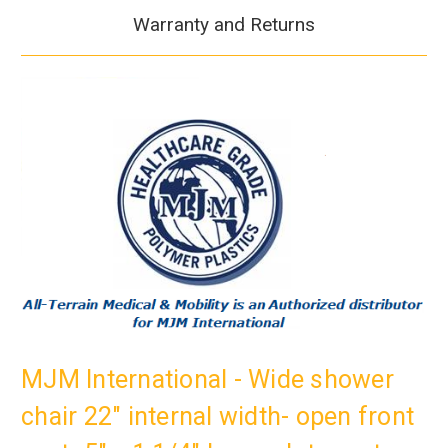
Warranty and Returns
MJM International - Wide shower
chair 22" internal width- open front