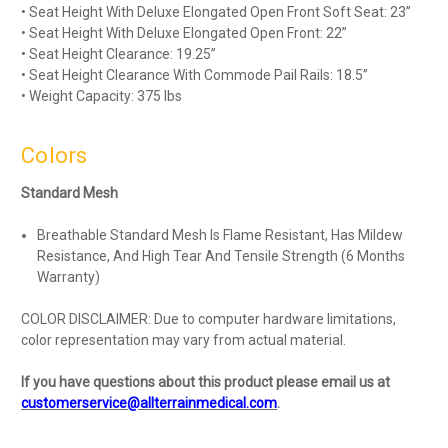
• Seat Height With Deluxe Elongated Open Front Soft Seat: 23”
• Seat Height With Deluxe Elongated Open Front: 22”
• Seat Height Clearance: 19.25”
• Seat Height Clearance With Commode Pail Rails: 18.5”
• Weight Capacity: 375 lbs
Colors
Standard Mesh
Breathable Standard Mesh Is Flame Resistant, Has Mildew
Resistance, And High Tear And Tensile Strength (6 Months
Warranty)
COLOR DISCLAIMER: Due to computer hardware limitations,
color representation may vary from actual material.
If you have questions about this product please email us at
customerservice@allterrainmedical.com
.