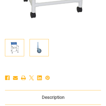
Description