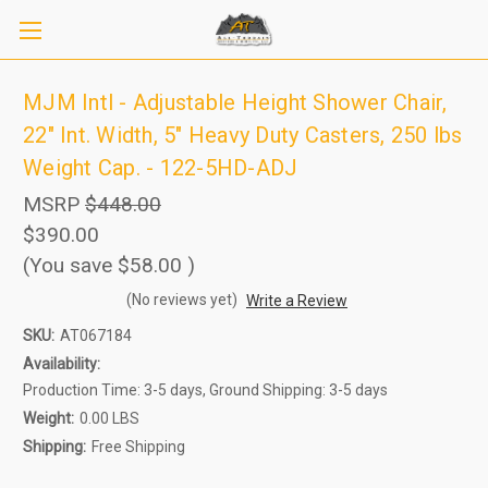
MJM Intl - Adjustable Height Shower Chair,
22" Int. Width, 5" Heavy Duty Casters, 250 lbs
Weight Cap. - 122-5HD-ADJ
MSRP
$448.00
$390.00
(You save
$58.00
)
(No reviews yet)
Write a Review
SKU:
AT067184
Sign up to receive up to 8% off your first
SIGN UP
scooter purchase!
Availability:
Production Time: 3-5 days, Ground Shipping: 3-5 days
Weight:
0.00 LBS
Shipping:
Free Shipping