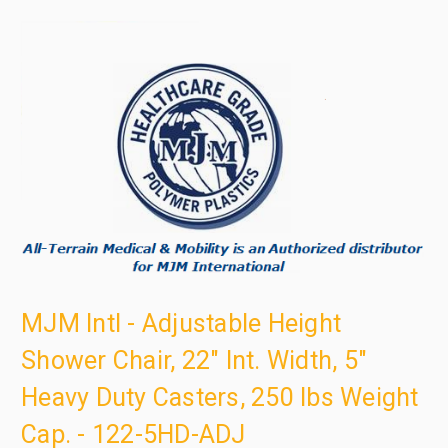
MJM Intl - Adjustable Height
Shower Chair, 22" Int. Width, 5"
Heavy Duty Casters, 250 lbs Weight
Cap. - 122-5HD-ADJ