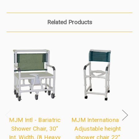
Related Products
MJM Intl - Bariatric
MJM International -
M
Shower Chair, 30"
Adjustable height
Int. Width, (8 Heavy
shower chair 22"
a