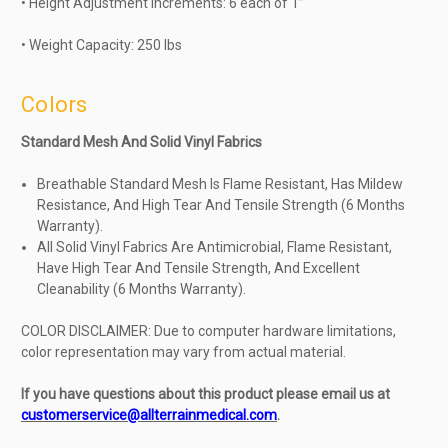
• Height Adjustment Increments: 6 each of 1”
• Weight Capacity: 250 lbs
Colors
Standard Mesh And Solid Vinyl Fabrics
Breathable Standard Mesh Is Flame Resistant, Has Mildew
Resistance, And High Tear And Tensile Strength (6 Months
Warranty).
All Solid Vinyl Fabrics Are Antimicrobial, Flame Resistant,
Have High Tear And Tensile Strength, And Excellent
Cleanability (6 Months Warranty).
COLOR DISCLAIMER: Due to computer hardware limitations,
color representation may vary from actual material.
If you have questions about this product please email us at
customerservice@allterrainmedical.com
.