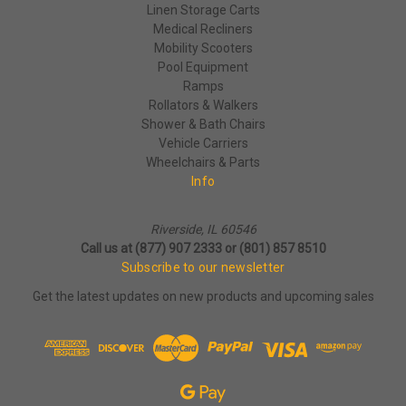
Linen Storage Carts
Medical Recliners
Mobility Scooters
Pool Equipment
Ramps
Rollators & Walkers
Shower & Bath Chairs
Vehicle Carriers
Wheelchairs & Parts
Info
Riverside, IL 60546
Call us at (877) 907 2333 or (801) 857 8510
Subscribe to our newsletter
Get the latest updates on new products and upcoming sales