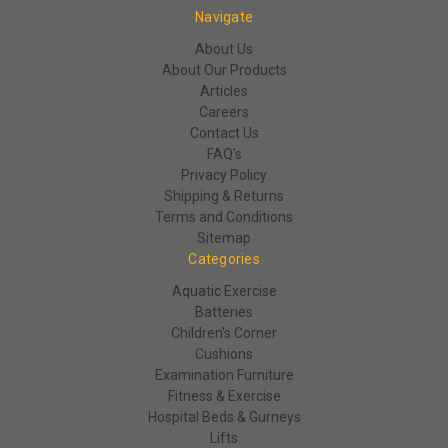
Navigate
About Us
About Our Products
Articles
Careers
Contact Us
FAQ's
Privacy Policy
Shipping & Returns
Terms and Conditions
Sitemap
Categories
Aquatic Exercise
Batteries
Children's Corner
Cushions
Examination Furniture
Fitness & Exercise
Hospital Beds & Gurneys
Lifts