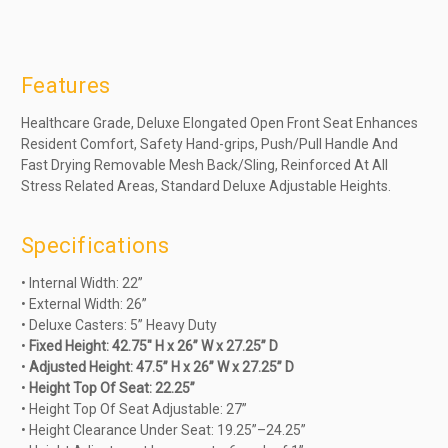
Features
Healthcare Grade, Deluxe Elongated Open Front Seat Enhances
Resident Comfort, Safety Hand-grips, Push/Pull Handle And
Fast Drying Removable Mesh Back/Sling, Reinforced At All
Stress Related Areas, Standard Deluxe Adjustable Heights.
Specifications
• Internal Width: 22”
• External Width: 26”
• Deluxe Casters: 5” Heavy Duty
•
Fixed Height: 42.75" H x 26” W x 27.25” D
•
Adjusted Height: 47.5” H x 26” W x 27.25” D
•
Height Top Of Seat: 22.25”
• Height Top Of Seat Adjustable: 27”
• Height Clearance Under Seat: 19.25”–24.25”