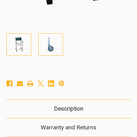
Description
Warranty and Returns