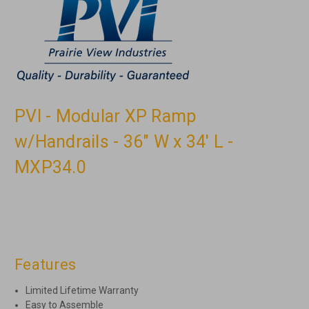
PVI - Modular XP Ramp
w/Handrails - 36" W x 34' L -
MXP34.0
Features
Limited Lifetime Warranty
Easy to Assemble