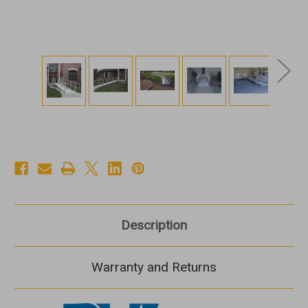
Description
Warranty and Returns