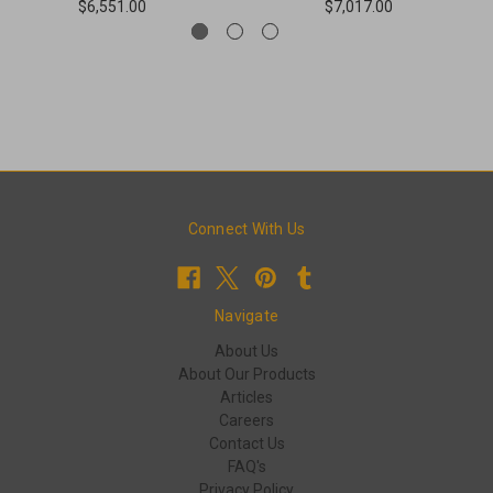
$6,551.00
$7,017.00
Connect With Us
Navigate
About Us
About Our Products
Articles
Careers
Contact Us
FAQ's
Privacy Policy