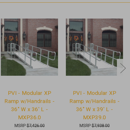
PVI - Modular XP
PVI - Modular XP
Ramp w/Handrails -
Ramp w/Handrails -
36" W x 36' L -
36" W x 39' L -
MXP36.0
MXP39.0
MSRP
$7,426.00
MSRP
$7,938.00