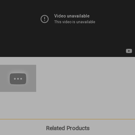
Related Products