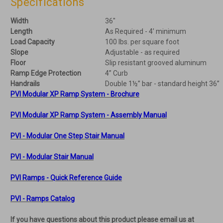
Specifications
Width
36"
Length
As Required - 4’ minimum
Load Capacity
100 lbs. per square foot
Slope
Adjustable - as required
Floor
Slip resistant grooved aluminum
Ramp Edge Protection
4” Curb
Handrails
Double 1½” bar - standard height 36”
PVI Modular XP Ramp System - Brochure
PVI Modular XP Ramp System - Assembly Manual
PVI - Modular One Step Stair Manual
PVI - Modular Stair Manual
PVI Ramps - Quick Reference Guide
PVI - Ramps Catalog
If you have questions about this product please email us at