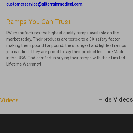
customerservice@allterrainmedical.com
.
Ramps You Can Trust
PVI manufactures the highest quality ramps available on the
market today. Their products are tested to a 3X safety factor
making them pound for pound, the strongest and lightest ramps
you can find. They are proud to say their product lines are Made
in the USA. Find comfort in buying their ramps with their Limited
Lifetime Warranty!
Hide Videos
Videos