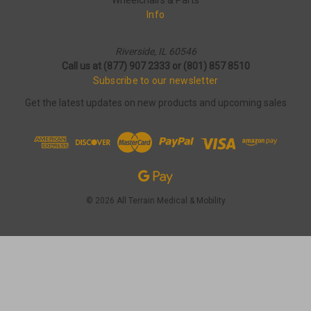
Wheelchairs & Parts
Info
Riverside, IL 60546
Call us at (877) 907 2333 or (801) 857 8510
Subscribe to our newsletter
Get the latest updates on new products and upcoming sales
© 2026 All Terrain Medical & Mobility