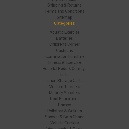
Shipping & Returns
Terms and Conditions
Sitemap
Categories
Aquatic Exercise
Batteries
Children's Corner
Cushions
Examination Furniture
Fitness & Exercise
Hospital Beds & Gurneys
Lifts
Linen Storage Carts
Medical Recliners
Mobility Scooters
Pool Equipment
Ramps
Rollators & Walkers
Shower & Bath Chairs
Vehicle Carriers