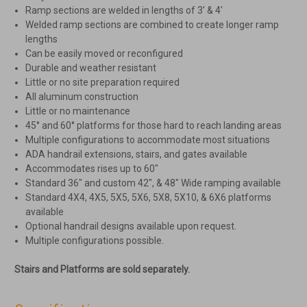
Ramp sections are welded in lengths of 3′ & 4′
Welded ramp sections are combined to create longer ramp
lengths
Can be easily moved or reconfigured
Durable and weather resistant
Little or no site preparation required
All aluminum construction
Little or no maintenance
45° and 60° platforms for those hard to reach landing areas
Multiple configurations to accommodate most situations
ADA handrail extensions, stairs, and gates available
Accommodates rises up to 60″
Standard 36″ and custom 42″, & 48″ Wide ramping available
Standard 4X4, 4X5, 5X5, 5X6, 5X8, 5X10, & 6X6 platforms
available
Optional handrail designs available upon request.
Multiple configurations possible.
Stairs and Platforms are sold separately.