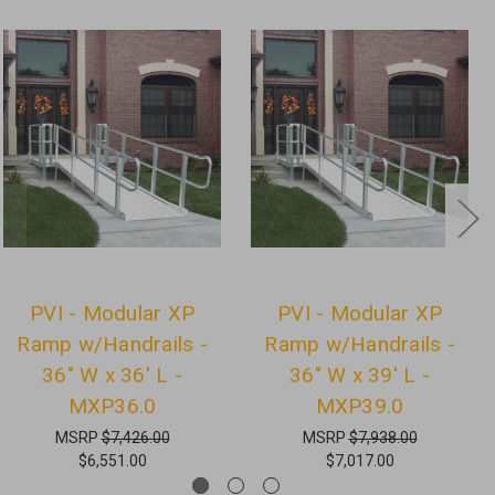
PVI - Modular XP
PVI - Modular XP
Ramp w/Handrails -
Ramp w/Handrails -
36" W x 36' L -
36" W x 39' L -
MXP36.0
MXP39.0
MSRP
$7,426.00
MSRP
$7,938.00
$6,551.00
$7,017.00