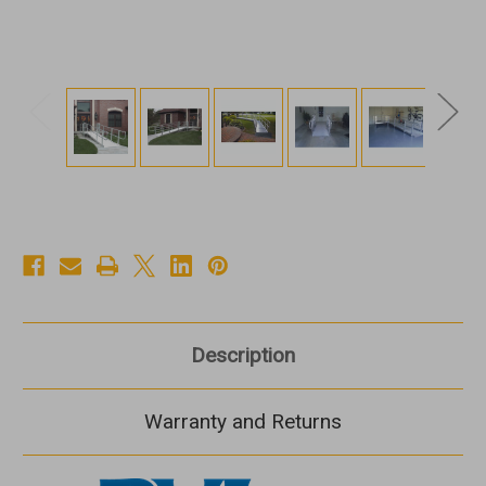
Description
Warranty and Returns