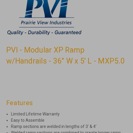
PVI - Modular XP Ramp
w/Handrails - 36" W x 5' L - MXP5.0
Features
Limited Lifetime Warranty
Easy to Assemble
Ramp sections are welded in lengths of 3′ & 4′
Welded ramp sections are combined to create longer ramp