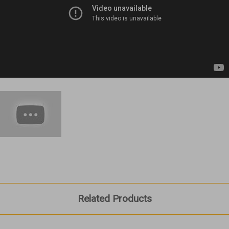
Related Products