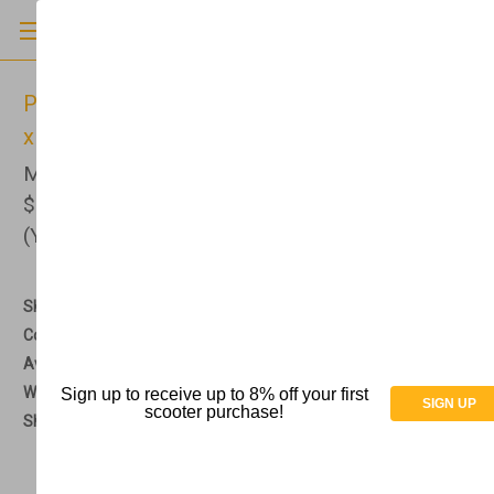
PVI - Modular XP Ramp w/Handrails - 36" W
x 5' L - MXP5.0
MSRP
$1,150.00
$849.00
(You save
$301.00
)
(No reviews yet)
Write a Review
SKU:
AT073018
Condition:
New
Availability:
The current lead time is about 2 - 3 weeks.
Weight:
0.00 LBS
Sign up to receive up to 8% off your first
SIGN UP
scooter purchase!
Shipping:
Free Shipping