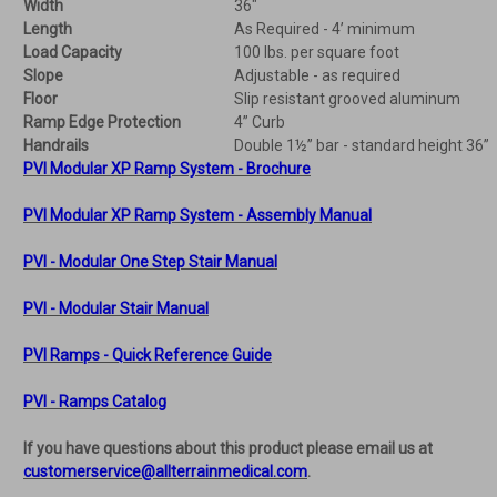
Width
36"
Length
As Required - 4’ minimum
Load Capacity
100 lbs. per square foot
Slope
Adjustable - as required
Floor
Slip resistant grooved aluminum
Ramp Edge Protection
4” Curb
Handrails
Double 1½” bar - standard height 36”
PVI Modular XP Ramp System - Brochure
PVI Modular XP Ramp System - Assembly Manual
PVI - Modular One Step Stair Manual
PVI - Modular Stair Manual
PVI Ramps - Quick Reference Guide
PVI - Ramps Catalog
If you have questions about this product please email us at
customerservice@allterrainmedical.com
.