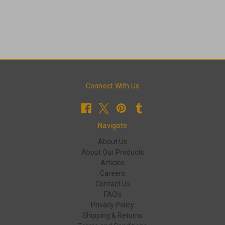
Connect With Us
Navigate
About Us
About Our Products
Articles
Careers
Contact Us
FAQ's
Privacy Policy
Shipping & Returns