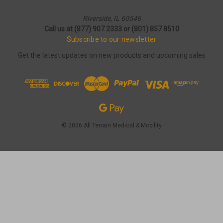
Riverside, IL 60546
Call us at (877) 907 2333 or (801) 857 8510
Subscribe to our newsletter
Get the latest updates on new products and upcoming sales
© 2026 All Terrain Medical & Mobility