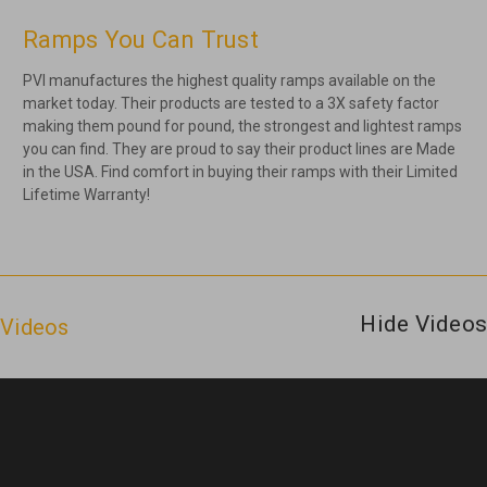
Ramps You Can Trust
PVI manufactures the highest quality ramps available on the
market today. Their products are tested to a 3X safety factor
making them pound for pound, the strongest and lightest ramps
you can find. They are proud to say their product lines are Made
in the USA. Find comfort in buying their ramps with their Limited
Lifetime Warranty!
Hide Videos
Videos