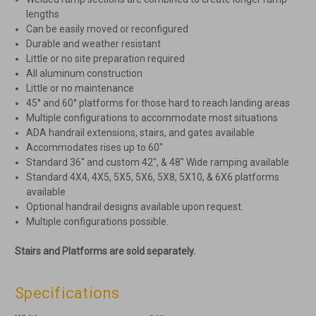
lengths
Can be easily moved or reconfigured
Durable and weather resistant
Little or no site preparation required
All aluminum construction
Little or no maintenance
45° and 60° platforms for those hard to reach landing areas
Multiple configurations to accommodate most situations
ADA handrail extensions, stairs, and gates available
Accommodates rises up to 60″
Standard 36″ and custom 42″, & 48″ Wide ramping available
Standard 4X4, 4X5, 5X5, 5X6, 5X8, 5X10, & 6X6 platforms
available
Optional handrail designs available upon request.
Multiple configurations possible.
Stairs and Platforms are sold separately.
Specifications