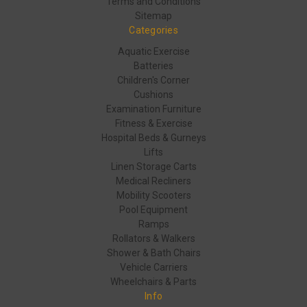
Terms and Conditions
Sitemap
Categories
Aquatic Exercise
Batteries
Children's Corner
Cushions
Examination Furniture
Fitness & Exercise
Hospital Beds & Gurneys
Lifts
Linen Storage Carts
Medical Recliners
Mobility Scooters
Pool Equipment
Ramps
Rollators & Walkers
Shower & Bath Chairs
Vehicle Carriers
Wheelchairs & Parts
Info