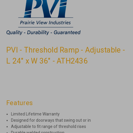
PVI - Threshold Ramp - Adjustable -
L 24" x W 36" - ATH2436
Features
Limited Lifetime Warranty
Designed for doorways that swing out or in
Adjustable to fit range of threshold rises
Durable welded construction