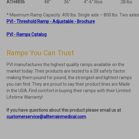
ATH4836
48"
36"
4"-6" Rise
28 lbs.
* Maximum Ramp Capacity: 400 lbs. Single axle – 800 lbs. Two axles
PVI - Threshold Ramp - Adjustable - Brochure
PVI - Ramps Catalog
Ramps You Can Trust
PVI manufactures the highest quality ramps available on the
market today. Their products are tested to a 3X safety factor
making them pound for pound, the strongest and lightest ramps
you can find. They are proud to say their product lines are Made
in the USA. Find comfort in buying their ramps with their Limited
Lifetime Warranty!
If you have questions about this product please email us at
customerservice@allterrainmedical.com
.