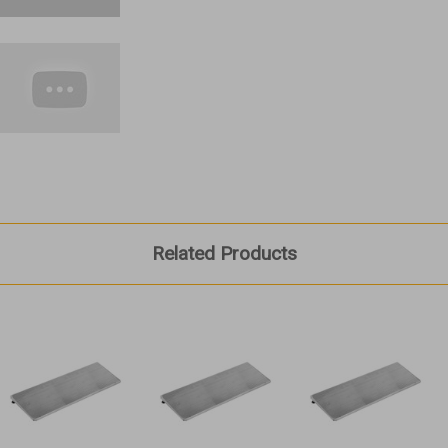
Related Products