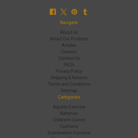
Navigate
About Us
About Our Products
Articles
Careers
Contact Us
FAQ's
Privacy Policy
Shipping & Returns
Terms and Conditions
Sitemap
Categories
Aquatic Exercise
Batteries
Children's Corner
Cushions
Examination Furniture