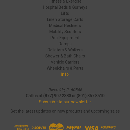
Fitness & Exercise
Hospital Beds & Gurneys
Lifts
Linen Storage Carts
Medical Recliners
Mobility Scooters
Pool Equipment
Ramps
Rollators & Walkers
Shower & Bath Chairs
Vehicle Carriers
Wheelchairs & Parts
Info
Riverside, IL 60546
Call us at (877) 907 2333 or (801) 857 8510
Subscribe to our newsletter
Get the latest updates on new products and upcoming sales