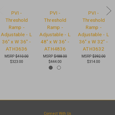
PVI -
PVI -
PVI -
Threshold
Threshold
Threshold
Ramp -
Ramp -
Ramp -
Adjustable - L
Adjustable - L
Adjustable - L
36" x W 36" -
48" x W 36" -
36" x W 32" -
ATH3636
ATH4836
ATH3632
MSRP
$410.00
MSRP
$488.00
MSRP
$392.00
$323.00
$444.00
$314.00
Connect With Us