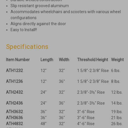
Slip resistant grooved aluminum
Accommodates wheelchairs and scooters with various wheel
configurations
Aligns directly against the door
Easy to Install!!
Specifications
Item Number
Length
Width
Threshold Height
Weight
ATH1232
12"
32"
1 5/8"-2 3/8" Rise
6 lbs.
ATH1236
12"
36"
1 5/8"-2 3/8" Rise
8 lbs.
ATH2432
24"
32"
2 3/8"-3½" Rise
12 lbs.
ATH2436
24"
36"
2 3/8"-3½" Rise
14 lbs.
ATH3632
36"
32"
3"-6" Rise
19 lbs.
ATH3636
36"
36"
3"-6" Rise
21 lbs.
ATH4832
48"
32"
4"-6" Rise
26 lbs.