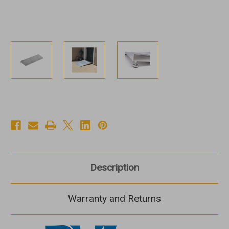
Description
Warranty and Returns