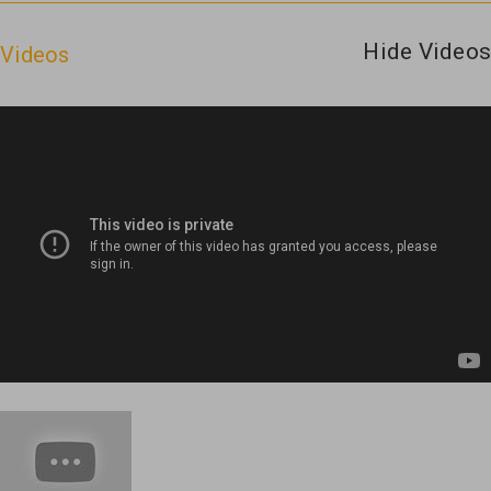
Hide Videos
Videos