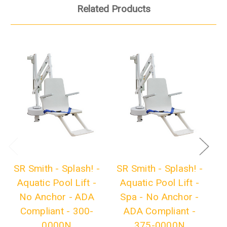
Related Products
SR Smith - Splash! -
SR Smith - Splash! -
S
Aquatic Pool Lift -
Aquatic Pool Lift -
No Anchor - ADA
Spa - No Anchor -
Ex
Compliant - 300-
ADA Compliant -
0000N
375-0000N