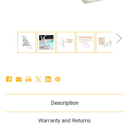
Description
Warranty and Returns