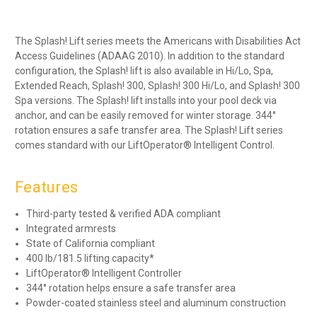
The Splash! Lift series meets the Americans with Disabilities Act
Access Guidelines (ADAAG 2010). In addition to the standard
configuration, the Splash! lift is also available in Hi/Lo, Spa,
Extended Reach, Splash! 300, Splash! 300 Hi/Lo, and Splash! 300
Spa versions. The Splash! lift installs into your pool deck via
anchor, and can be easily removed for winter storage. 344°
rotation ensures a safe transfer area. The Splash! Lift series
comes standard with our LiftOperator® Intelligent Control.
Features
Third-party tested & verified ADA compliant
Integrated armrests
State of California compliant
400 lb/181.5 lifting capacity*
LiftOperator® Intelligent Controller
344° rotation helps ensure a safe transfer area
Powder-coated stainless steel and aluminum construction