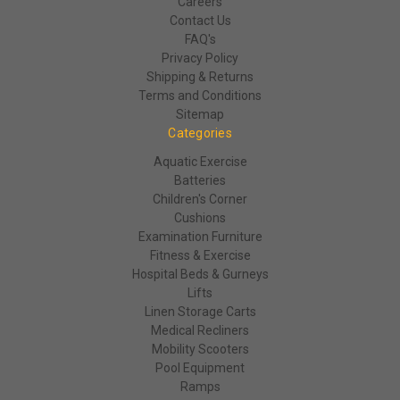
Careers
Contact Us
FAQ's
Privacy Policy
Shipping & Returns
Terms and Conditions
Sitemap
Categories
Aquatic Exercise
Batteries
Children's Corner
Cushions
Examination Furniture
Fitness & Exercise
Hospital Beds & Gurneys
Lifts
Linen Storage Carts
Medical Recliners
Mobility Scooters
Pool Equipment
Ramps