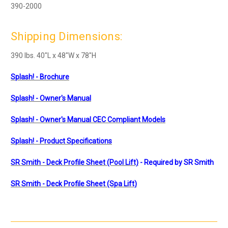
390-2000
Shipping Dimensions:
390 lbs. 40"L x 48"W x 78"H
Splash! - Brochure
Splash! - Owner's Manual
Splash! - Owner's Manual
CEC Compliant Models
Splash! - Product Specifications
SR Smith - Deck Profile Sheet (Pool Lift)
- Required by SR Smith
SR Smith - Deck Profile Sheet (Spa Lift)