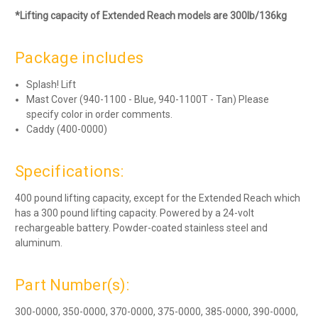
*Lifting capacity of Extended Reach models are 300lb/136kg
Package includes
Splash! Lift
Mast Cover (940-1100 - Blue, 940-1100T - Tan) Please
specify color in order comments.
Caddy (400-0000)
Specifications:
400 pound lifting capacity, except for the Extended Reach which
has a 300 pound lifting capacity. Powered by a 24-volt
rechargeable battery. Powder-coated stainless steel and
aluminum.
Part Number(s):
300-0000, 350-0000, 370-0000, 375-0000, 385-0000, 390-0000,