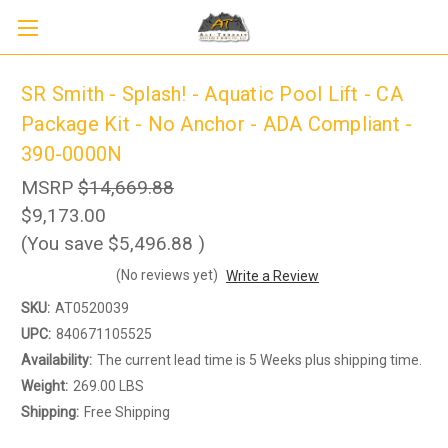
SR Smith - Splash! - Aquatic Pool Lift - CA
Package Kit - No Anchor - ADA Compliant -
390-0000N
MSRP
$14,669.88
$9,173.00
(You save
$5,496.88
)
(No reviews yet)
Write a Review
SKU:
AT0520039
Sign up to receive up to 8% off your first
UPC:
840671105525
SIGN UP
scooter purchase!
Availability:
The current lead time is 5 Weeks plus shipping time.
Weight:
269.00 LBS
Shipping:
Free Shipping