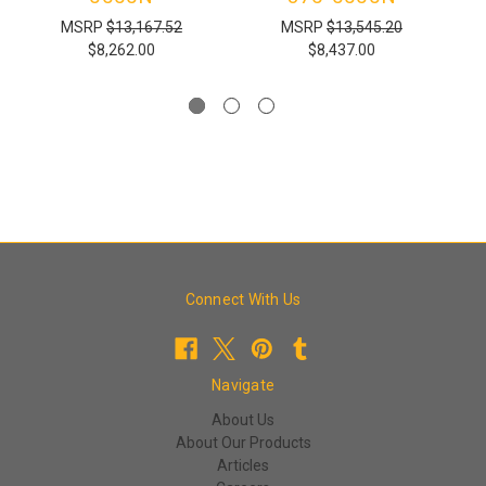
MSRP
$13,167.52
MSRP
$13,545.20
$8,262.00
$8,437.00
Connect With Us
Navigate
About Us
About Our Products
Articles