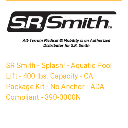
SR Smith - Splash! - Aquatic Pool
Lift - 400 lbs. Capacity - CA
Package Kit - No Anchor - ADA
Compliant - 390-0000N