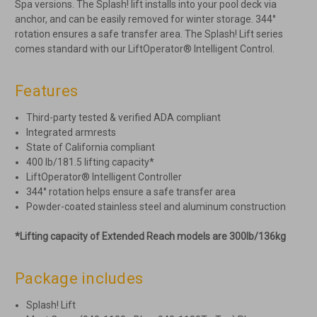
Spa versions. The Splash! lift installs into your pool deck via
anchor, and can be easily removed for winter storage. 344°
rotation ensures a safe transfer area. The Splash! Lift series
comes standard with our LiftOperator® Intelligent Control.
Features
Third-party tested & verified ADA compliant
Integrated armrests
State of California compliant
400 lb/181.5 lifting capacity*
LiftOperator® Intelligent Controller
344° rotation helps ensure a safe transfer area
Powder-coated stainless steel and aluminum construction
*Lifting capacity of Extended Reach models are 300lb/136kg
Package includes
Splash! Lift