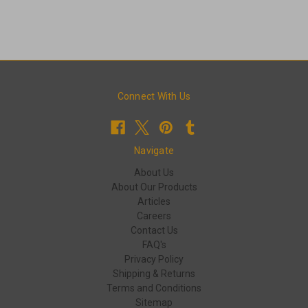
Connect With Us
Navigate
About Us
About Our Products
Articles
Careers
Contact Us
FAQ's
Privacy Policy
Shipping & Returns
Terms and Conditions
Sitemap