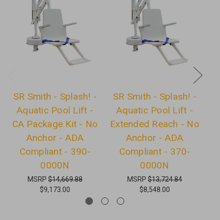
SR Smith - Splash! -
SR Smith - Splash! -
S
Aquatic Pool Lift -
Aquatic Pool Lift -
CA Package Kit - No
Extended Reach - No
E
Anchor - ADA
Anchor - ADA
-
Compliant - 390-
Compliant - 370-
0000N
0000N
MSRP
$14,669.88
MSRP
$13,724.84
$9,173.00
$8,548.00