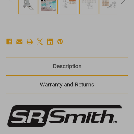
Description
Warranty and Returns