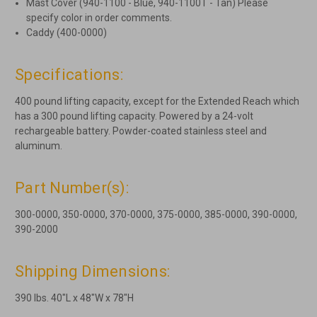
Mast Cover (940-1100 - Blue, 940-1100T - Tan) Please
specify color in order comments.
Caddy (400-0000)
Specifications:
400 pound lifting capacity, except for the Extended Reach which
has a 300 pound lifting capacity. Powered by a 24-volt
rechargeable battery. Powder-coated stainless steel and
aluminum.
Part Number(s):
300-0000, 350-0000, 370-0000, 375-0000, 385-0000, 390-0000,
390-2000
Shipping Dimensions:
390 lbs. 40"L x 48"W x 78"H