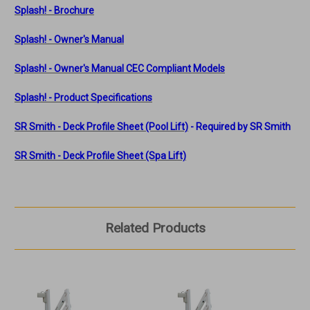
Splash! - Brochure
Splash! - Owner's Manual
Splash! - Owner's Manual
CEC Compliant Models
Splash! - Product Specifications
SR Smith - Deck Profile Sheet (Pool Lift)
- Required by SR Smith
SR Smith - Deck Profile Sheet (Spa Lift)
Related Products