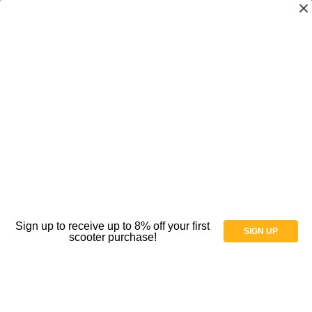
SR Smith - Splash! - Aquatic Pool Lift -
Extended Reach CA Kit - No Anchor - ADA
Compliant - 390-2000N
(No reviews yet)
Write a Review
Availability:
The current lead time is 5 Weeks plus shipping time.
Weight:
269.00 LBS
Shipping:
Free Shipping
Sign up to receive up to 8% off your first
SIGN UP
scooter purchase!