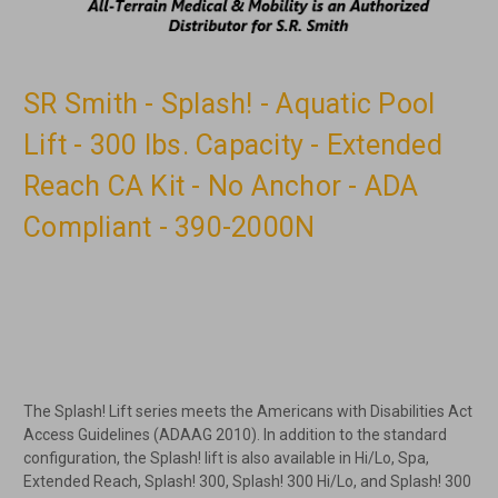
SR Smith - Splash! - Aquatic Pool
Lift - 300 lbs. Capacity - Extended
Reach CA Kit - No Anchor - ADA
Compliant - 390-2000N
The Splash! Lift series meets the Americans with Disabilities Act
Access Guidelines (ADAAG 2010). In addition to the standard
configuration, the Splash! lift is also available in Hi/Lo, Spa,
Extended Reach, Splash! 300, Splash! 300 Hi/Lo, and Splash! 300