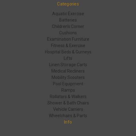
Categories
Aquatic Exercise
Batteries
Children's Corner
Cushions
Examination Furniture
Fitness & Exercise
Hospital Beds & Gurneys
Lifts
Linen Storage Carts
Medical Recliners
Mobility Scooters
Pool Equipment
Ramps
Rollators & Walkers
Shower & Bath Chairs
Vehicle Carriers
Wheelchairs & Parts
Info