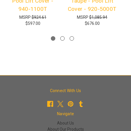
Pool Lift Cover -
Taupe - Pool Lift
940-1100T
Cover - 920-5000T
T
MSRP
$924.61
MSRP
$1,085.94
$597.00
$676.00
Connect With Us
Navigate
About Us
About Our Products