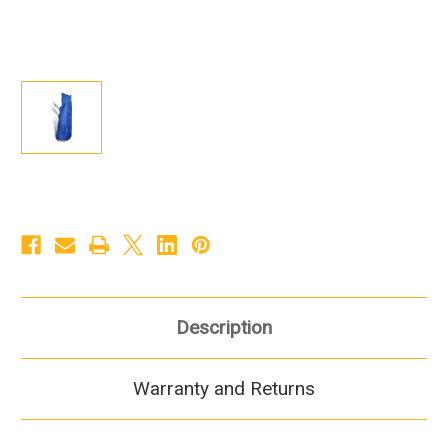
Description
Warranty and Returns