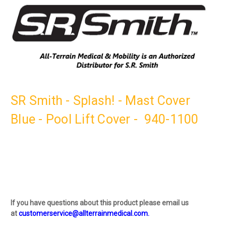
SR Smith - Splash! - Mast Cover
Blue - Pool Lift Cover - 940-1100
If you have questions about this product please email us
at
customerservice@allterrainmedical.com.