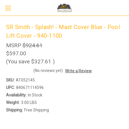
SR Smith - Splash! - Mast Cover Blue - Pool
Lift Cover - 940-1100
MSRP
$924.61
$597.00
(You save
$327.61
)
(No reviews yet)
Write a Review
SKU:
AT052145
UPC:
840671114596
Availability:
In Stock
Weight:
3.00 LBS
Shipping:
Free Shipping