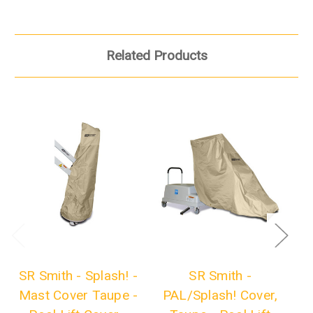
Related Products
SR Smith - Splash! -
SR Smith -
S
Mast Cover Taupe -
PAL/Splash! Cover,