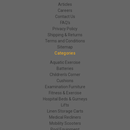
Articles
Careers
Contact Us
FAQ's
Privacy Policy
Shipping & Returns
Terms and Conditions
Sitemap
Categories
Aquatic Exercise
Batteries
Children's Corner
Cushions
Examination Furniture
Fitness & Exercise
Hospital Beds & Gurneys
Lifts
Linen Storage Carts
Medical Recliners
Mobility Scooters
Pool Equipment