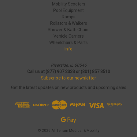
Mobility Scooters
Pool Equipment
Ramps
Rollators & Walkers
Shower & Bath Chairs
Vehicle Carriers
Wheelchairs & Parts
Info
Riverside, IL 60546
Call us at (877) 907 2333 or (801) 857 8510
Subscribe to our newsletter
Get the latest updates on new products and upcoming sales
© 2026 All Terrain Medical & Mobility