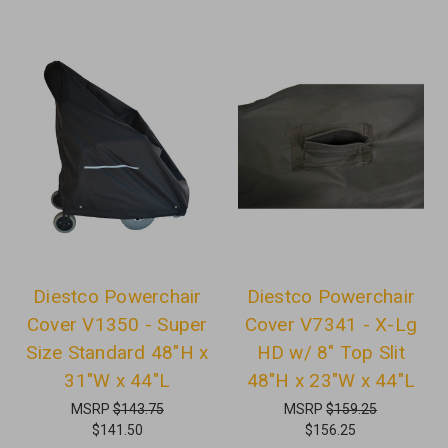
Diestco Powerchair
Diestco Powerchair
Cover V1350 - Super
Cover V7341 - X-Lg
Size Standard 48"H x
HD w/ 8" Top Slit
31"W x 44"L
48"H x 23"W x 44"L
MSRP
$143.75
MSRP
$159.25
$141.50
$156.25