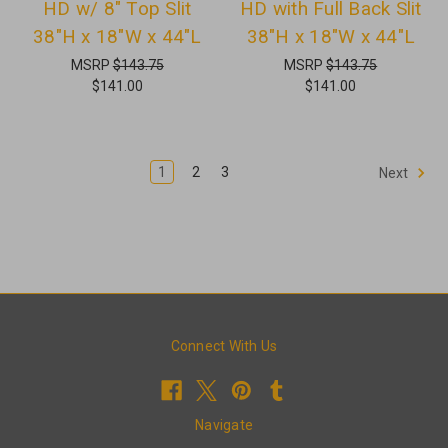
HD w/ 8" Top Slit
HD with Full Back Slit
38"H x 18"W x 44"L
38"H x 18"W x 44"L
MSRP
$143.75
MSRP
$143.75
$141.00
$141.00
1
2
3
Next
Connect With Us
Navigate