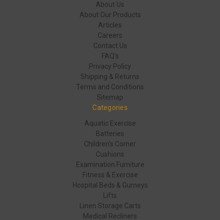
About Us
About Our Products
Articles
Careers
Contact Us
FAQ's
Privacy Policy
Shipping & Returns
Terms and Conditions
Sitemap
Categories
Aquatic Exercise
Batteries
Children's Corner
Cushions
Examination Furniture
Fitness & Exercise
Hospital Beds & Gurneys
Lifts
Linen Storage Carts
Medical Recliners