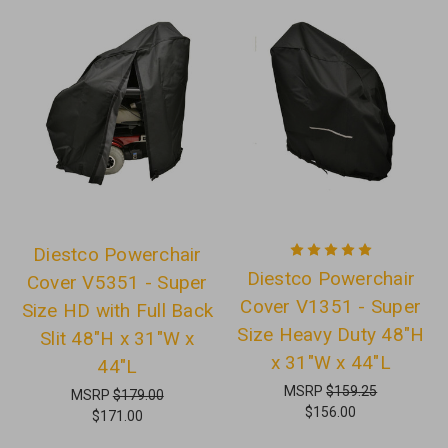
Diestco Powerchair
Diestco Powerchair
Cover V5351 - Super
Cover V1351 - Super
Size HD with Full Back
Size Heavy Duty 48"H
Slit 48"H x 31"W x
x 31"W x 44"L
44"L
MSRP
$159.25
MSRP
$179.00
$156.00
$171.00