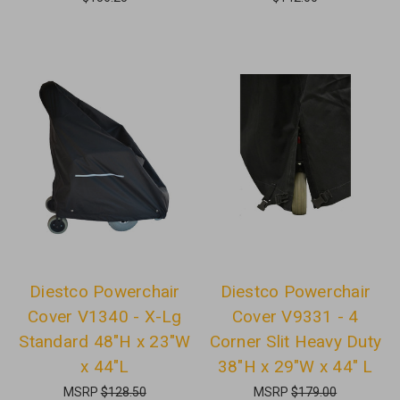
Diestco Powerchair
Diestco Powerchair
Cover V1340 - X-Lg
Cover V9331 - 4
Standard 48"H x 23"W
Corner Slit Heavy Duty
x 44"L
38"H x 29"W x 44" L
MSRP
$128.50
MSRP
$179.00