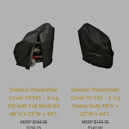
Diestco Powerchair
Diestco Powerchair
Cover V5341 - X-Lg
Cover V1341 - X-Lg
HD with Full Back Slit
Heavy Duty 48"H x
48"H x 23"W x 44"L
23"W x 44"L
MSRP
$159.25
MSRP
$143.75
$156.25
$142.00