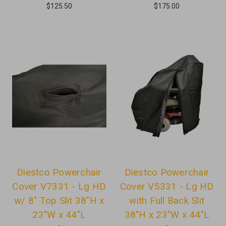
$125.50
$175.00
Diestco Powerchair
Diestco Powerchair
Cover V7331 - Lg HD
Cover V5331 - Lg HD
w/ 8" Top Slit 38"H x
with Full Back Slit
23"W x 44"L
38"H x 23"W x 44"L