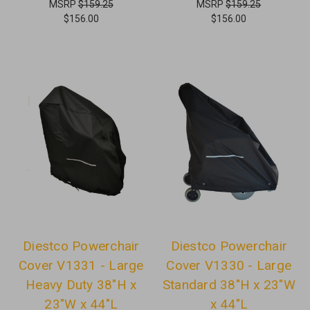
MSRP
$159.25
MSRP
$159.25
$156.00
$156.00
Diestco Powerchair
Diestco Powerchair
Cover V1331 - Large
Cover V1330 - Large
Heavy Duty 38"H x
Standard 38"H x 23"W
23"W x 44"L
x 44"L