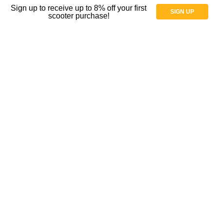
Sign up to receive up to 8% off your first
SIGN UP
Parts
scooter purchase!
Parts for Wheelchairs
Shock Absorbers and Casters
Spoke Guard Covers
Tires
Tubes
Wheels and casters
Wheelchair Gloves
Wheelchair Casters
Shop By Price