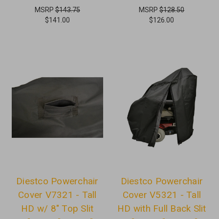
MSRP
$143.75
MSRP
$128.50
$141.00
$126.00
Diestco Powerchair
Diestco Powerchair
Cover V7321 - Tall
Cover V5321 - Tall
HD w/ 8" Top Slit
HD with Full Back Slit