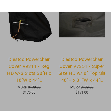
Diestco Powerchair
Diestco Powerchair
Cover V9311 - Reg
Cover V7351 - Super
HD w/3 Slots 38"H x
Size HD w/ 8" Top Slit
18"W x 44"L
48"H x 31"W x 44"L
MSRP
$179.00
MSRP
$179.00
$175.00
$171.00