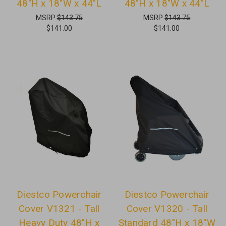
48"H x 18"W x 44"L
48"H x 18"W x 44"L
MSRP
$143.75
MSRP
$143.75
$141.00
$141.00
Diestco Powerchair
Diestco Powerchair
Cover V1321 - Tall
Cover V1320 - Tall
Heavy Duty 48"H x
Standard 48"H x 18"W