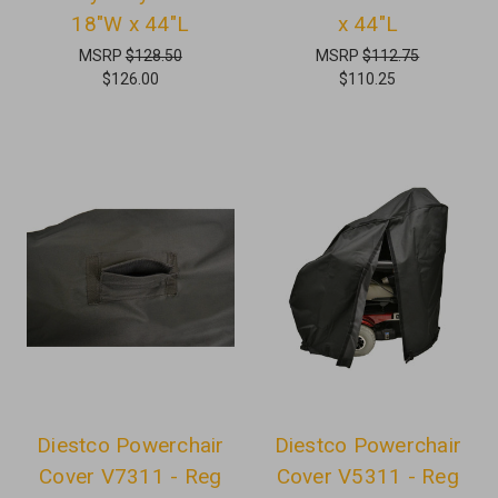
18"W x 44"L
x 44"L
MSRP
$128.50
MSRP
$112.75
$126.00
$110.25
Diestco Powerchair
Diestco Powerchair
Cover V7311 - Reg
Cover V5311 - Reg