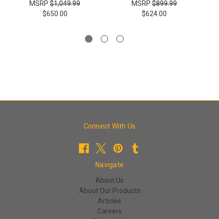
MSRP
$1,049.99
MSRP
$899.99
$650.00
$624.00
Connect With Us
Navigate
About Us
About Our Products
Articles
Careers