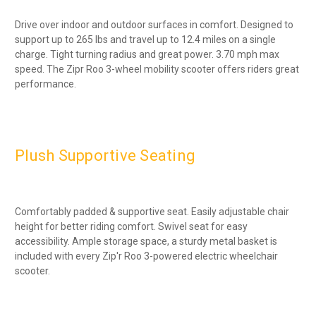
Drive over indoor and outdoor surfaces in comfort. Designed to
support up to 265 lbs and travel up to 12.4 miles on a single
charge. Tight turning radius and great power. 3.70 mph max
speed. The Zipr Roo 3-wheel mobility scooter offers riders great
performance.
Plush Supportive Seating
Comfortably padded & supportive seat. Easily adjustable chair
height for better riding comfort. Swivel seat for easy
accessibility. Ample storage space, a sturdy metal basket is
included with every Zip'r Roo 3-powered electric wheelchair
scooter.