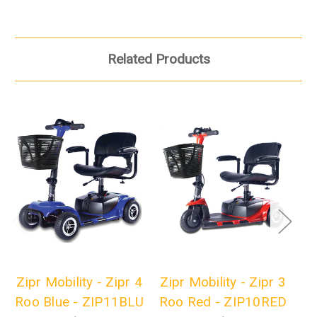
Related Products
Zipr Mobility - Zipr 4
Zipr Mobility - Zipr 3
Zi
Roo Blue - ZIP11BLU
Roo Red - ZIP10RED
Ro