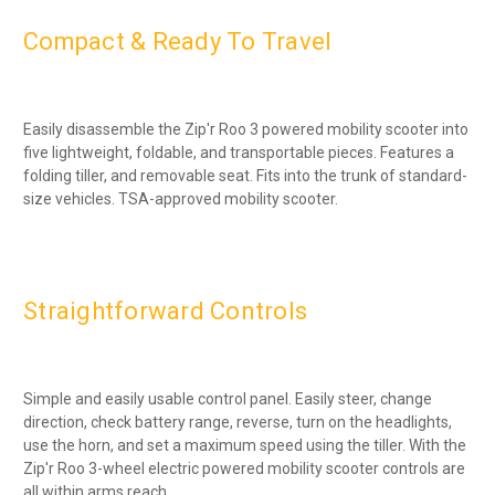
Compact & Ready To Travel
Easily disassemble the Zip'r Roo 3 powered mobility scooter into
five lightweight, foldable, and transportable pieces. Features a
folding tiller, and removable seat. Fits into the trunk of standard-
size vehicles. TSA-approved mobility scooter.
Straightforward Controls
Simple and easily usable control panel. Easily steer, change
direction, check battery range, reverse, turn on the headlights,
use the horn, and set a maximum speed using the tiller. With the
Zip'r Roo 3-wheel electric powered mobility scooter controls are
all within arms reach.