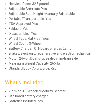
Heaviest Piece: 32.5 pounds
Adjustable Armrests: Yes
Adjustable Seat Height: Manually Adjustable
Portable/Transportable: Yes
TSA Approved: Yes
Foldable: Yes
Disassembles: Yes
Wheel Type: Flat Free Tires
Wheel Count: 3-Wheel
Battery Charger: Off-board charger, 2amp
Brakes: Electronic, regenerative and electromechanical
Motor: 24-volt DC motor, sealed mini-transaxle
Maximum Weight Capacity: 265 lbs.
Standard Body Colors: Blue, Red
What’s Included:
Zipr Roo 3 3-Wheeled Mobility Scooter
Off-board battery charger
Batteries Included: Yes