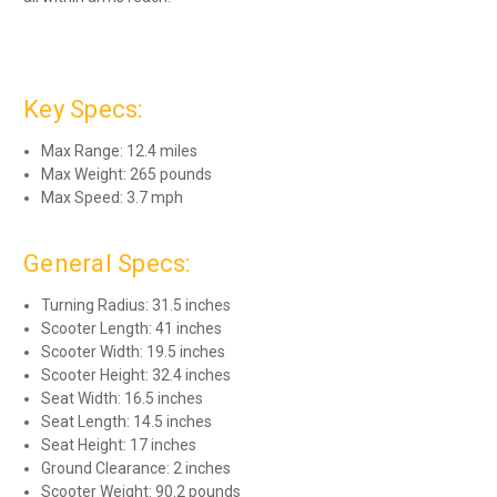
Key Specs:
Max Range: 12.4 miles
Max Weight: 265 pounds
Max Speed: 3.7 mph
General Specs:
Turning Radius: 31.5 inches
Scooter Length: 41 inches
Scooter Width: 19.5 inches
Scooter Height: 32.4 inches
Seat Width: 16.5 inches
Seat Length: 14.5 inches
Seat Height: 17 inches
Ground Clearance: 2 inches
Scooter Weight: 90.2 pounds