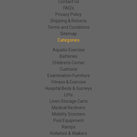
Contact Us
FAQ's
Privacy Policy
Shipping & Returns
Terms and Conditions
Sitemap
Categories
Aquatic Exercise
Batteries
Children's Corner
Cushions
Examination Furniture
Fitness & Exercise
Hospital Beds & Gurneys
Lifts
Linen Storage Carts
Medical Recliners
Mobility Scooters
Pool Equipment
Ramps
Rollators & Walkers