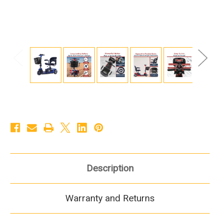
Description
Warranty and Returns