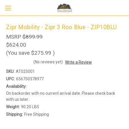
Zipr Mobility - Zipr 3 Roo Blue - ZIP10BLU
MSRP
$899.99
$624.00
(You save
$275.99
)
(No reviews yet)
Write a Review
SKU:
AT025001
UPC:
656750378977
Availability:
On backorder with no current arrival date. Please check back
with us later.
Sign up to receive up to 8% off your first
Weight:
90.20 LBS
SIGN UP
scooter purchase!
Shipping:
Free Shipping