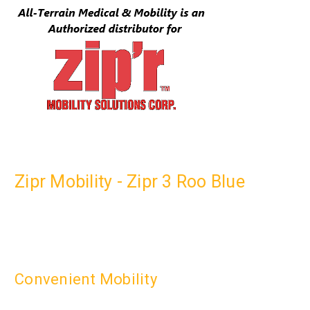
Zipr Mobility - Zipr 3 Roo Blue
Convenient Mobility