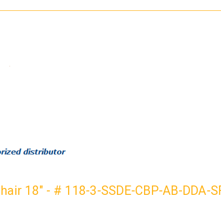
PAIL-
PAIL-
BB-
BB-
AT
AT
Chair 18" - # 118-3-SSDE-CBP-AB-DDA-