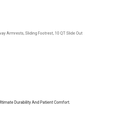
y Armrests, Sliding Footrest, 10 QT Slide Out
ltimate Durability And Patient Comfort.