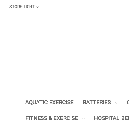
STORE: LIGHT
AQUATIC EXERCISE
BATTERIES
FITNESS & EXERCISE
HOSPITAL BE