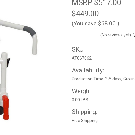
MSRP
$517.00
$449.00
(You save
$68.00
)
(No reviews yet)
SKU:
AT067062
Availability:
Production Time: 3-5 days, Groun
Weight:
0.00 LBS
Shipping:
Free Shipping