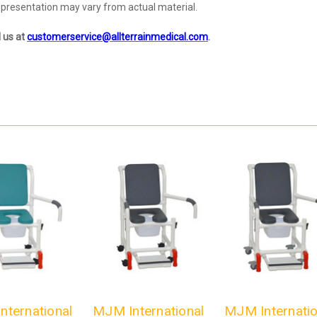
representation may vary from actual material.
l us at
customerservice@allterrainmedical.com
.
nternational
MJM International
MJM Internatio