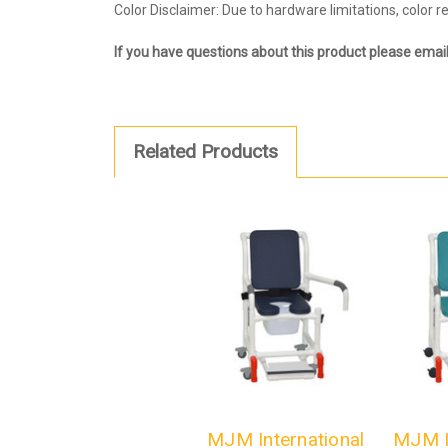
Color Disclaimer: Due to hardware limitations, color 
If you have questions about this product please emai
Related Products
MJM International
MJM I