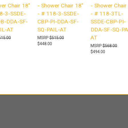
er Chair 18"
- Shower Chair 18"
- Shower Chair
18-3-SSDE-
- # 118-3-SSDE-
- # 118-3TL-
B-DDA-SF-
CBP-PI-DDA-SF-
SSDE-CBP-PI-
IL-AT
SQ-PAIL-AT
DDA-SF-SQ-PA
AT
515.00
MSRP
$515.00
$448.00
MSRP
$568.00
$494.00