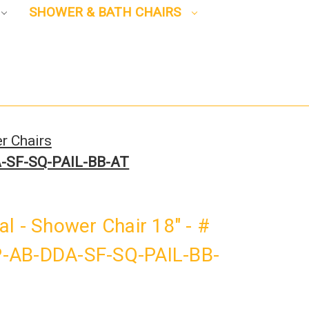
SHOWER & BATH CHAIRS
r Chairs
DA-SF-SQ-PAIL-BB-AT
l - Shower Chair 18" - #
-AB-DDA-SF-SQ-PAIL-BB-