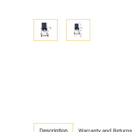
Description
Warranty and Returns