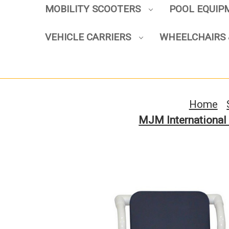
MOBILITY SCOOTERS
POOL EQUI
VEHICLE CARRIERS
WHEELCHAIRS 
Home
MJM International