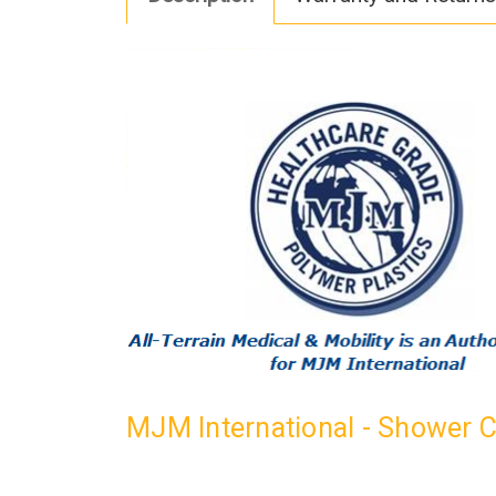
MJM International - Shower 