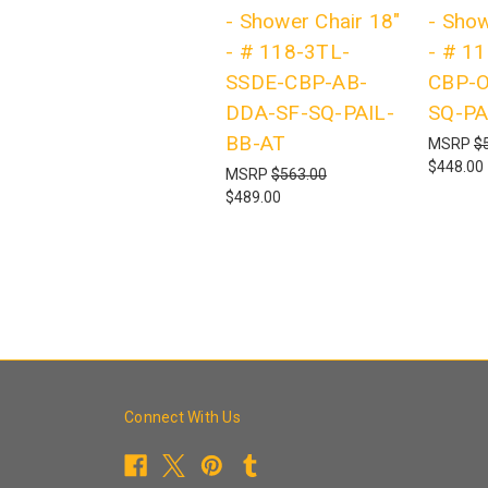
- Shower Chair 18"
- Show
- # 118-3TL-
- # 1
SSDE-CBP-AB-
CBP-O
DDA-SF-SQ-PAIL-
SQ-PA
BB-AT
MSRP
$
$448.00
MSRP
$563.00
$489.00
Connect With Us