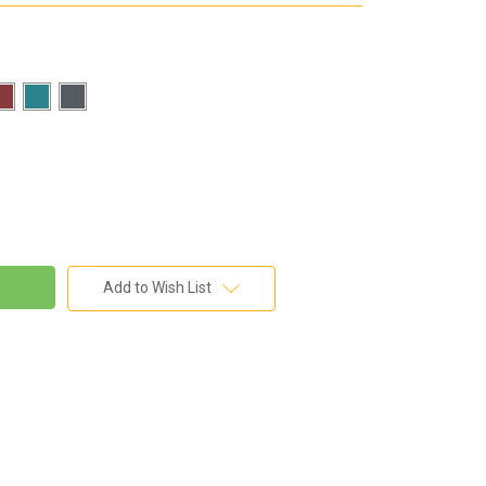
Add to Wish List