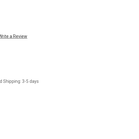
Write a Review
d Shipping: 3-5 days