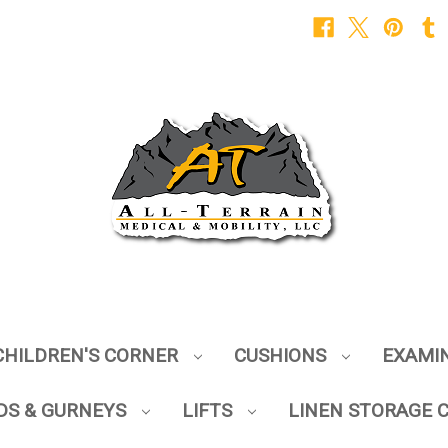
CHILDREN'S CORNER
CUSHIONS
EXAMI
DS & GURNEYS
LIFTS
LINEN STORAGE 