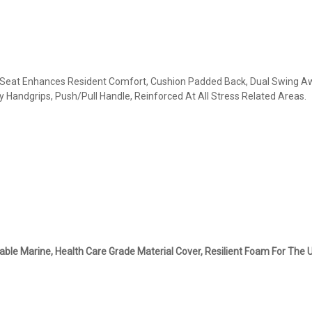
 Seat Enhances Resident Comfort, Cushion Padded Back, Dual Swing Awa
y Handgrips, Push/Pull Handle, Reinforced At All Stress Related Areas.
ble Marine, Health Care Grade Material Cover, Resilient Foam For The U