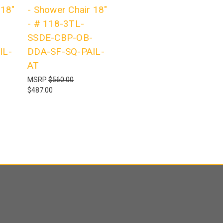
 18"
- Shower Chair 18"
- # 118-3TL-
SSDE-CBP-OB-
IL-
DDA-SF-SQ-PAIL-
AT
MSRP
$560.00
$487.00