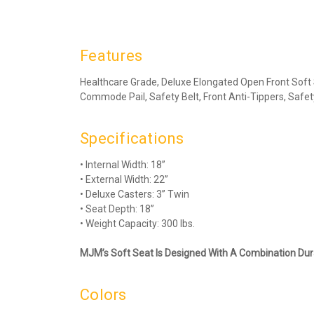
Features
Healthcare Grade, Deluxe Elongated Open Front Soft
Commode Pail, Safety Belt, Front Anti-Tippers, Safet
Specifications
• Internal Width: 18”
• External Width: 22”
• Deluxe Casters: 3” Twin
• Seat Depth: 18”
• Weight Capacity: 300 lbs.
MJM’s Soft Seat Is Designed With A Combination Dura
Colors