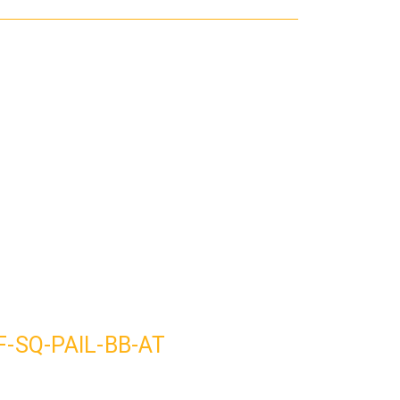
SF-SQ-PAIL-BB-AT