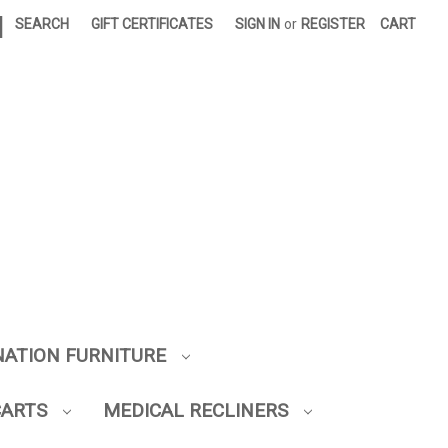
|
SEARCH
GIFT CERTIFICATES
SIGN IN
or
REGISTER
CART
NATION FURNITURE
CARTS
MEDICAL RECLINERS