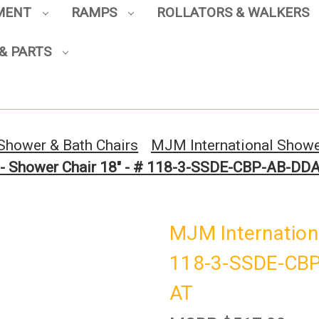
PMENT
RAMPS
ROLLATORS & WALKERS
& PARTS
Sign up to enjoy up to 8% off
your first scooter purchase!
Shower & Bath Chairs
MJM International Showe
 - Shower Chair 18" - # 118-3-SSDE-CBP-AB-D
Sign Up
MJM Internationa
118-3-SSDE-CBP
AT