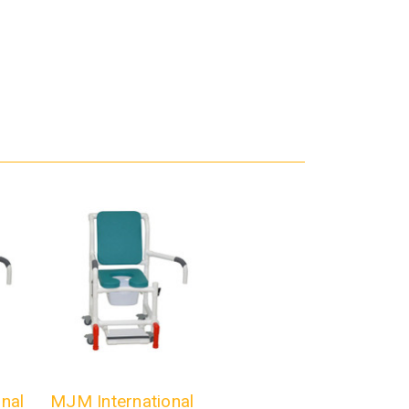
nal
MJM International