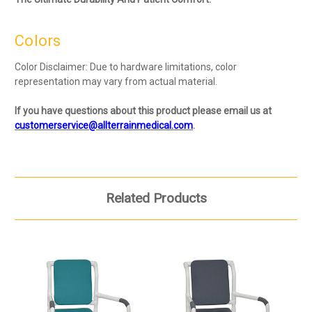
Colors
Color Disclaimer: Due to hardware limitations, color
representation may vary from actual material.
If you have questions about this product please email us at
customerservice@allterrainmedical.com
.
Related Products