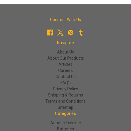
Connect With Us
Navigate
About Us
About Our Products
Articles
Careers
Contact Us
FAQ's
Privacy Policy
Shipping & Returns
Terms and Conditions
Sitemap
Categories
Aquatic Exercise
Batteries