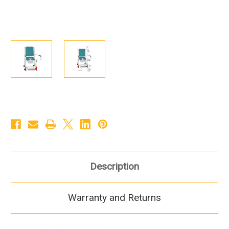
Description
Warranty and Returns