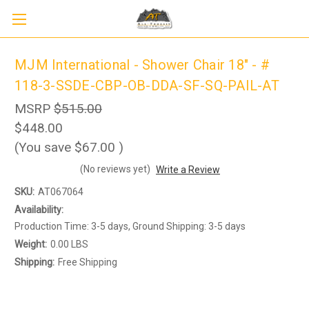
MJM International - Shower Chair 18" - #
118-3-SSDE-CBP-OB-DDA-SF-SQ-PAIL-AT
MSRP
$515.00
$448.00
(You save
$67.00
)
(No reviews yet)
Write a Review
SKU:
AT067064
Sign up to receive up to 8% off your first
SIGN UP
scooter purchase!
Availability:
Production Time: 3-5 days, Ground Shipping: 3-5 days
Weight:
0.00 LBS
Shipping:
Free Shipping