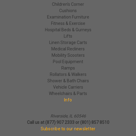
Children's Corner
Cushions
Examination Furniture
Fitness & Exercise
Hospital Beds & Gurneys
Lifts
Linen Storage Carts
Medical Recliners
Mobility Scooters
Pool Equipment
Ramps
Rollators & Walkers
Shower & Bath Chairs
Vehicle Carriers
Wheelchairs & Parts
Info
Riverside, IL 60546
Call us at (877) 907 2333 or (801) 857 8510
Subscribe to our newsletter