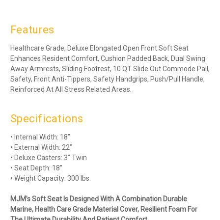
Features
Healthcare Grade, Deluxe Elongated Open Front Soft Seat
Enhances Resident Comfort, Cushion Padded Back, Dual Swing
Away Armrests, Sliding Footrest, 10 QT Slide Out Commode Pail,
Safety, Front Anti-Tippers, Safety Handgrips, Push/Pull Handle,
Reinforced At All Stress Related Areas.
Specifications
• Internal Width: 18”
• External Width: 22”
• Deluxe Casters: 3” Twin
• Seat Depth: 18”
• Weight Capacity: 300 lbs.
MJM’s Soft Seat Is Designed With A Combination Durable
Marine, Health Care Grade Material Cover, Resilient Foam For
The Ultimate Durability And Patient Comfort.