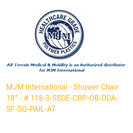
MJM International - Shower Chair
18" - # 118-3-SSDE-CBP-OB-DDA-
SF-SQ-PAIL-AT