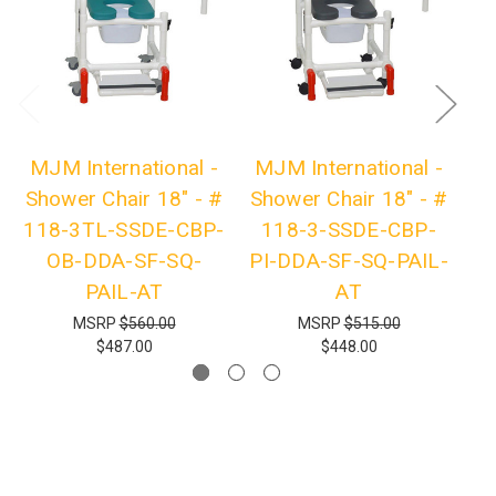
MJM International -
MJM International -
M
Shower Chair 18" - #
Shower Chair 18" - #
Sh
118-3TL-SSDE-CBP-
118-3-SSDE-CBP-
1
OB-DDA-SF-SQ-
PI-DDA-SF-SQ-PAIL-
P
PAIL-AT
AT
MSRP
$560.00
MSRP
$515.00
$487.00
$448.00