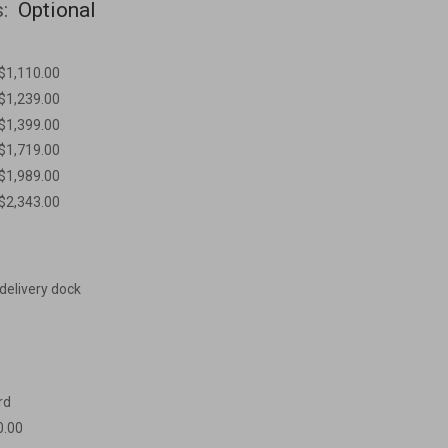
s:
Optional
 $1,110.00
 $1,239.00
 $1,399.00
 $1,719.00
 $1,989.00
 $2,343.00
 delivery dock
rd
0.00