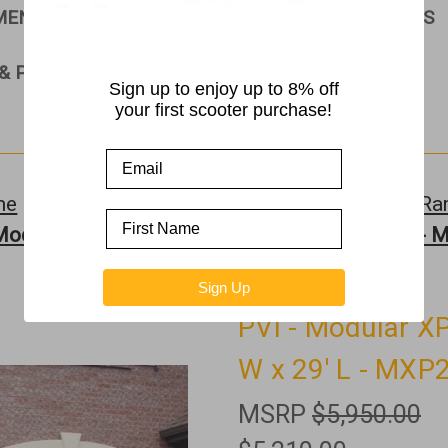
PMENT
RAMPS
ROLLATORS & WALKERS
& PARTS
Sign up to enjoy up to 8% off
your first scooter purchase!
me
Ramps
Ramps by Manufacturer >>
PVI R
Modular XP Ramp w/Handrails - 36" W x 29' L -
Sign Up
PVI - Modular X
W x 29' L - MXP
MSRP
$5,950.00