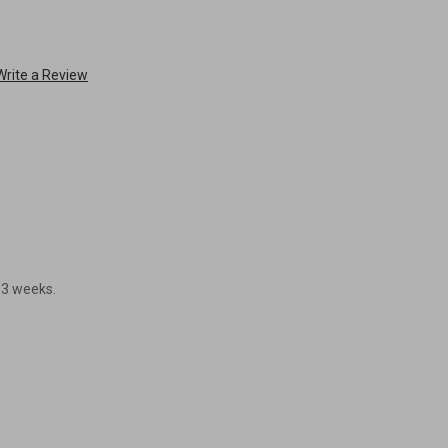
Write a Review
- 3 weeks.