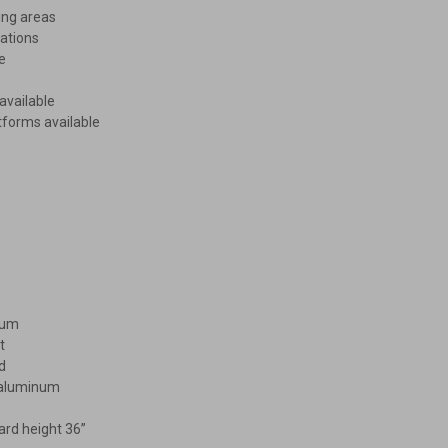
ing areas
ations
e
available
tforms available
mum
t
d
d aluminum
ard height 36”