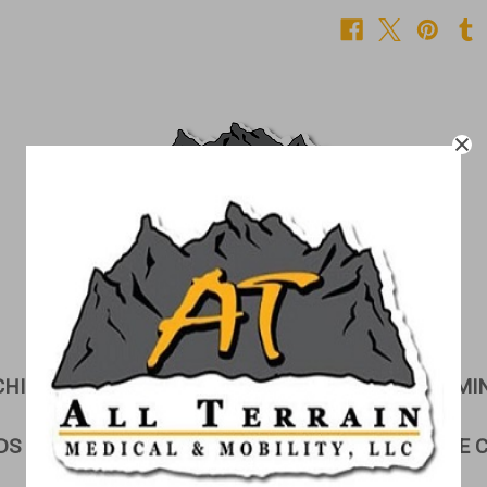
CHILDREN'S CORNER
CUSHIONS
EXAMI
DS & GURNEYS
LIFTS
LINEN STORAGE 