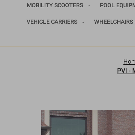
MOBILITY SCOOTERS
POOL EQUI
VEHICLE CARRIERS
WHEELCHAIRS 
Ho
PVI - 