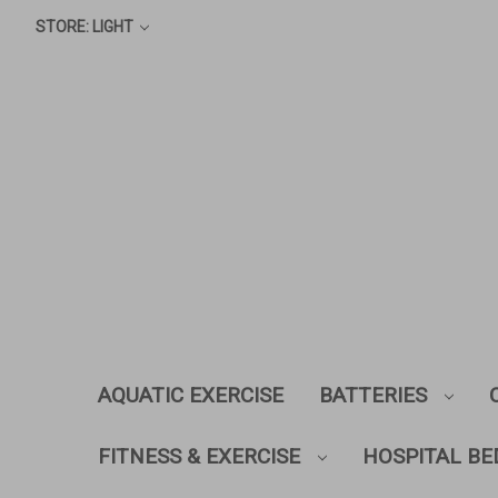
STORE: LIGHT
AQUATIC EXERCISE
BATTERIES
FITNESS & EXERCISE
HOSPITAL BE