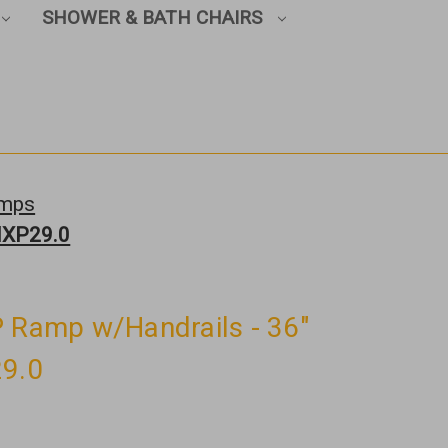
SHOWER & BATH CHAIRS
amps
 MXP29.0
P Ramp w/Handrails - 36"
29.0