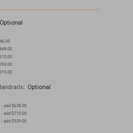
Optional
46.00
$449.00
$610.00
$759.00
$915.00
andrails:
Optional
 - add $638.00
 - add $710.00
 - add $939.00