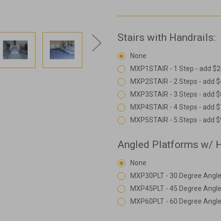
Stairs with Handrails:
None
MXP1STAIR - 1 Step - add $2
MXP2STAIR - 2 Steps - add 
MXP3STAIR - 3 Steps - add 
MXP4STAIR - 4 Steps - add 
MXP5STAIR - 5 Steps - add 
Angled Platforms w/ H
None
MXP30PLT - 30 Degree Angle
MXP45PLT - 45 Degree Angle
MXP60PLT - 60 Degree Angle