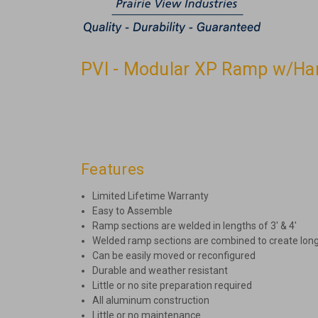
PVI - Modular XP Ramp w/Hand
Features
Limited Lifetime Warranty
Easy to Assemble
Ramp sections are welded in lengths of 3′ & 4′
Welded ramp sections are combined to create lon
Can be easily moved or reconfigured
Durable and weather resistant
Little or no site preparation required
All aluminum construction
Little or no maintenance