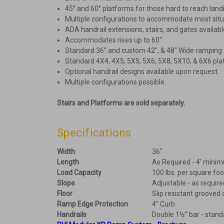
45° and 60° platforms for those hard to reach land
Multiple configurations to accommodate most situ
ADA handrail extensions, stairs, and gates availabl
Accommodates rises up to 60″
Standard 36″ and custom 42″, & 48″ Wide ramping 
Standard 4X4, 4X5, 5X5, 5X6, 5X8, 5X10, & 6X6 pla
Optional handrail designs available upon request.
Multiple configurations possible.
Stairs and Platforms are sold separately.
Specifications
Width
36"
Length
As Required - 4’ mini
Load Capacity
100 lbs. per square foo
Slope
Adjustable - as require
Floor
Slip resistant groove
Ramp Edge Protection
4” Curb
Handrails
Double 1½” bar - stand