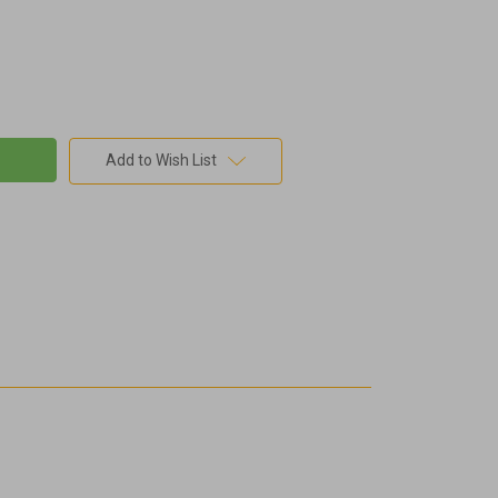
Add to Wish List