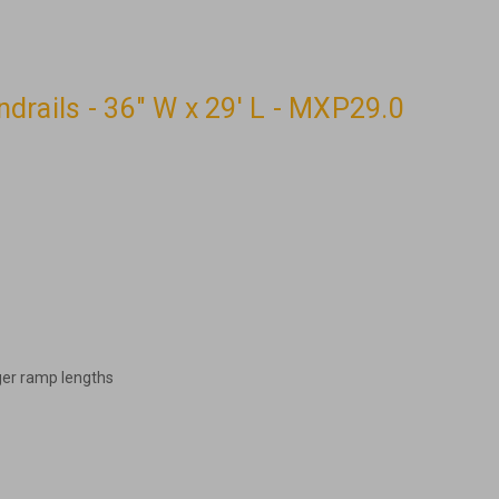
rails - 36" W x 29' L - MXP29.0
ger ramp lengths