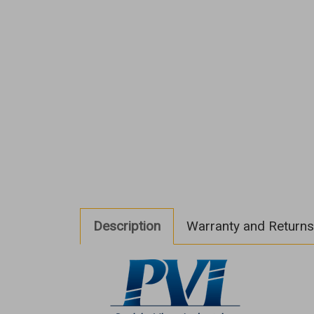
Description
Warranty and Returns