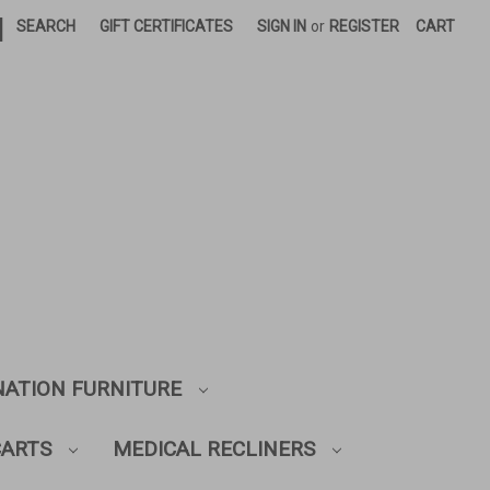
|
SEARCH
GIFT CERTIFICATES
SIGN IN
or
REGISTER
CART
NATION FURNITURE
CARTS
MEDICAL RECLINERS