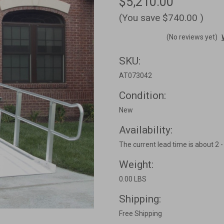
$5,210.00
(You save
$740.00
)
(No reviews yet)
SKU:
AT073042
Condition:
New
Availability:
The current lead time is about 2 
Weight:
0.00 LBS
Shipping:
Free Shipping