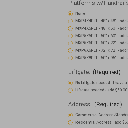
Platforms w/Handrail
None
MXP4X4PLT - 48" x 48" - add
MXP4X5PLT - 48" x 60" - add
MXP5X5PLT - 60" x 60" - add
MXP5X6PLT - 60" x 72" - add
MXP6X6PLT - 72" x 72" - add
MXP5X8PLT - 60" x 96" - add
Liftgate:
(Required)
No Liftgate needed - I have a
Liftgate needed - add $50.00
Address:
(Required)
Commercial Address Standa
Residential Address - add $5