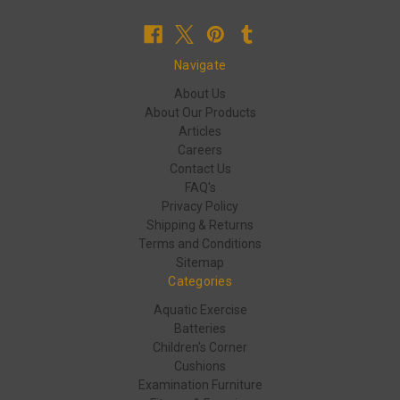
Navigate
About Us
About Our Products
Articles
Careers
Contact Us
FAQ's
Privacy Policy
Shipping & Returns
Terms and Conditions
Sitemap
Categories
Aquatic Exercise
Batteries
Children's Corner
Cushions
Examination Furniture