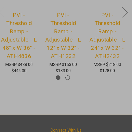
PVI -
PVI -
PVI -
Threshold
Threshold
Threshold
Ramp -
Ramp -
Ramp -
Adjustable - L
Adjustable - L
Adjustable - L
48" x W 36" -
12" x W 32" -
24" x W 32" -
ATH4836
ATH1232
ATH2432
MSRP
$488.00
MSRP
$153.00
MSRP
$218.00
$444.00
$133.00
$178.00
Connect With Us