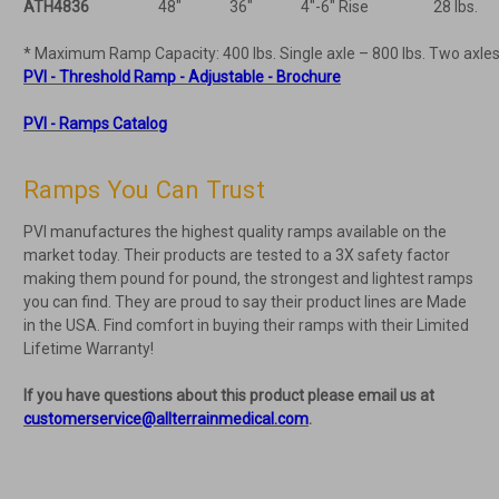
ATH4836
48"
36"
4"-6" Rise
28 lbs.
* Maximum Ramp Capacity: 400 lbs. Single axle – 800 lbs. Two axles
PVI - Threshold Ramp - Adjustable - Brochure
PVI - Ramps Catalog
Ramps You Can Trust
PVI manufactures the highest quality ramps available on the
market today. Their products are tested to a 3X safety factor
making them pound for pound, the strongest and lightest ramps
you can find. They are proud to say their product lines are Made
in the USA. Find comfort in buying their ramps with their Limited
Lifetime Warranty!
If you have questions about this product please email us at
customerservice@allterrainmedical.com
.