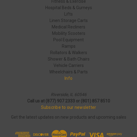
Fitness & Exercise
Hospital Beds & Gurneys
Lifts
Linen Storage Carts
Medical Recliners
Mobility Scooters
Pool Equipment
Ramps
Rollators & Walkers
Shower & Bath Chairs
Vehicle Carriers
Wheelchairs & Parts
Info
Riverside, IL 60546
Call us at (877) 907 2333 or (801) 857 8510
Subscribe to our newsletter
Get the latest updates on new products and upcoming sales