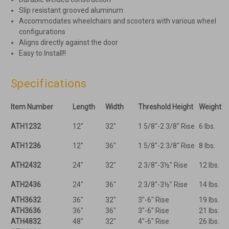
Slip resistant grooved aluminum
Accommodates wheelchairs and scooters with various wheel
configurations
Aligns directly against the door
Easy to Install!!
Specifications
Item Number
Length
Width
Threshold Height
Weight
ATH1232
12"
32"
1 5/8"-2 3/8" Rise
6 lbs.
ATH1236
12"
36"
1 5/8"-2 3/8" Rise
8 lbs.
ATH2432
24"
32"
2 3/8"-3½" Rise
12 lbs.
ATH2436
24"
36"
2 3/8"-3½" Rise
14 lbs.
ATH3632
36"
32"
3"-6" Rise
19 lbs.
ATH3636
36"
36"
3"-6" Rise
21 lbs.
ATH4832
48"
32"
4"-6" Rise
26 lbs.