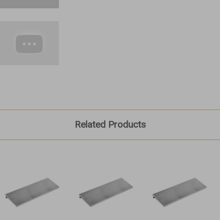
Related Products