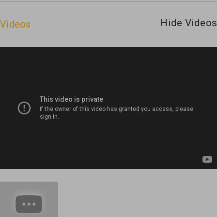
Hide Videos
Videos