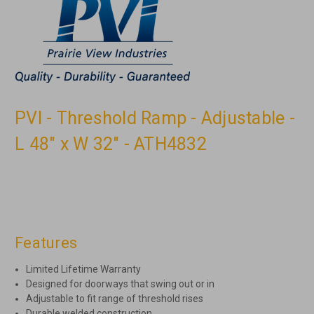
PVI - Threshold Ramp - Adjustable -
L 48" x W 32" - ATH4832
Features
Limited Lifetime Warranty
Designed for doorways that swing out or in
Adjustable to fit range of threshold rises
Durable welded construction