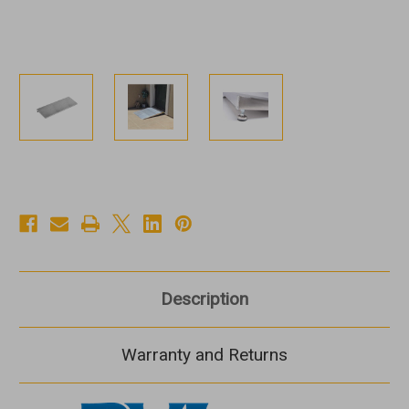
Description
Warranty and Returns