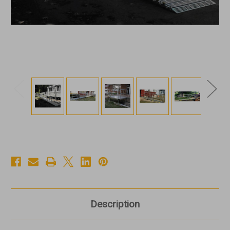
Description