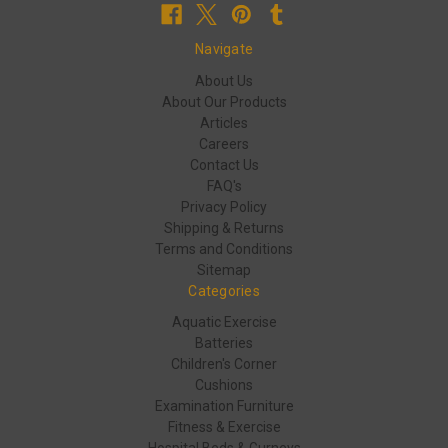
Navigate
About Us
About Our Products
Articles
Careers
Contact Us
FAQ's
Privacy Policy
Shipping & Returns
Terms and Conditions
Sitemap
Categories
Aquatic Exercise
Batteries
Children's Corner
Cushions
Examination Furniture
Fitness & Exercise