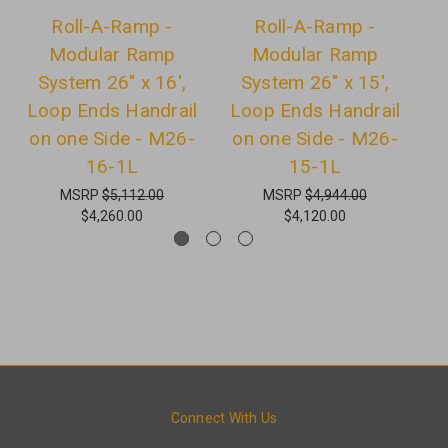
Roll-A-Ramp -
Roll-A-Ramp -
Modular Ramp
Modular Ramp
System 26" x 16',
System 26" x 15',
Loop Ends Handrail
Loop Ends Handrail
L
on one Side - M26-
on one Side - M26-
o
16-1L
15-1L
MSRP
$5,112.00
MSRP
$4,944.00
$4,260.00
$4,120.00
Connect With Us