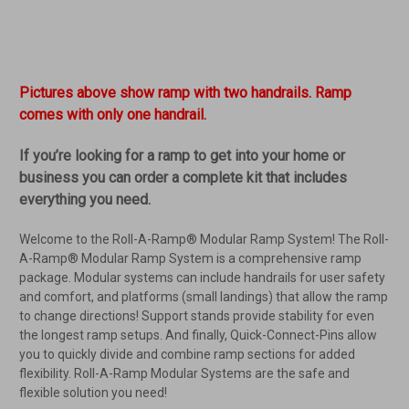
Pictures above show ramp with two handrails. Ramp
comes with only one handrail.
If you’re looking for a ramp to get into your home or
business you can order a complete kit that includes
everything you need.
Welcome to the Roll-A-Ramp® Modular Ramp System! The Roll-
A-Ramp® Modular Ramp System is a comprehensive ramp
package. Modular systems can include handrails for user safety
and comfort, and platforms (small landings) that allow the ramp
to change directions! Support stands provide stability for even
the longest ramp setups. And finally, Quick-Connect-Pins allow
you to quickly divide and combine ramp sections for added
flexibility. Roll-A-Ramp Modular Systems are the safe and
flexible solution you need!