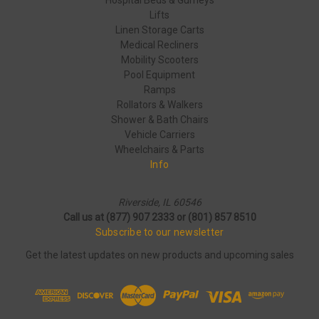
Hospital Beds & Gurneys
Lifts
Linen Storage Carts
Medical Recliners
Mobility Scooters
Pool Equipment
Ramps
Rollators & Walkers
Shower & Bath Chairs
Vehicle Carriers
Wheelchairs & Parts
Info
Riverside, IL 60546
Call us at (877) 907 2333 or (801) 857 8510
Subscribe to our newsletter
Get the latest updates on new products and upcoming sales