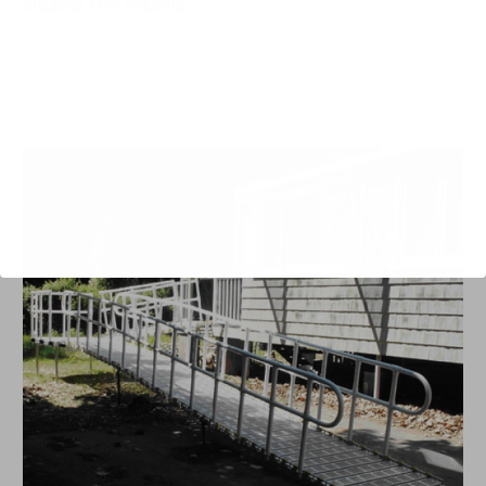
Shipping:
Free Shipping