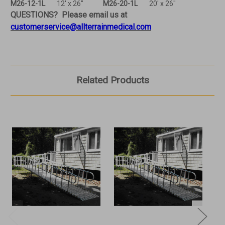
M26-12-1L
12' x 26"
M26-20-1L
20' x 26"
QUESTIONS? Please email us at
customerservice@allterrainmedical.com
Related Products