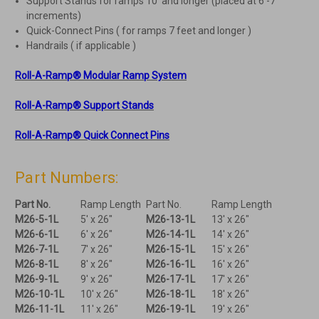
Support Stands for ramps 10′ and longer (placed at 6′-7′
increments)
Quick-Connect Pins ( for ramps 7 feet and longer )
Handrails ( if applicable )
Roll-A-Ramp® Modular Ramp System
Roll-A-Ramp® Support Stands
Roll-A-Ramp® Quick Connect Pins
Part Numbers:
Part No.
Ramp Length
Part No.
Ramp Length
M26-5-1L
5' x 26"
M26-13-1L
13' x 26"
M26-6-1L
6' x 26"
M26-14-1L
14' x 26"
M26-7-1L
7' x 26"
M26-15-1L
15' x 26"
M26-8-1L
8' x 26"
M26-16-1L
16' x 26"
M26-9-1L
9' x 26"
M26-17-1L
17' x 26"
M26-10-1L
10' x 26"
M26-18-1L
18' x 26"
M26-11-1L
11' x 26"
M26-19-1L
19' x 26"