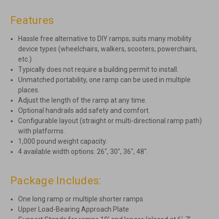
Features
Hassle free alternative to DIY ramps; suits many mobility
device types (wheelchairs, walkers, scooters, powerchairs,
etc.)
Typically does not require a building permit to install.
Unmatched portability, one ramp can be used in multiple
places.
Adjust the length of the ramp at any time.
Optional handrails add safety and comfort.
Configurable layout (straight or multi-directional ramp path)
with platforms.
1,000 pound weight capacity.
4 available width options: 26″, 30″, 36″, 48″.
Package Includes:
One long ramp or multiple shorter ramps
Upper Load-Bearing Approach Plate