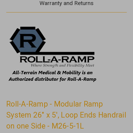
Warranty and Returns
Roll-A-Ramp - Modular Ramp
System 26" x 5', Loop Ends Handrail
on one Side - M26-5-1L