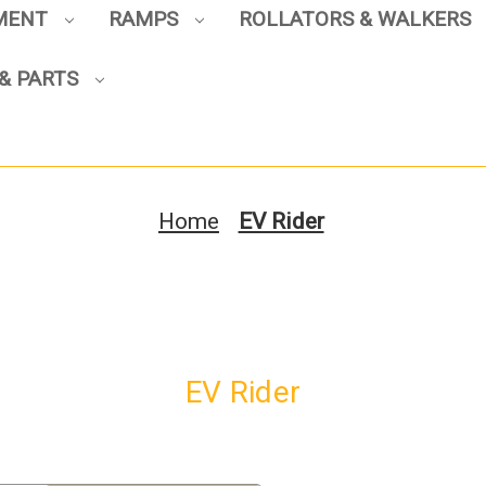
PMENT
RAMPS
ROLLATORS & WALKERS
& PARTS
Sign up to enjoy up to 8% off
your first scooter purchase!
Home
EV Rider
Sign Up
EV Rider