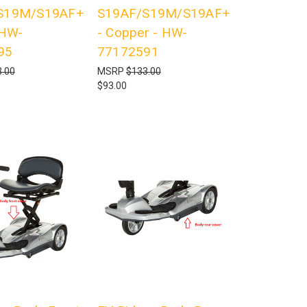
S19M/S19AF+
S19AF/S19M/S19AF+
 HW-
- Copper - HW-
95
77172591
.00
MSRP
$133.00
$93.00