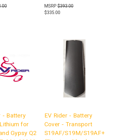
.00
MSRP
$393.00
$335.00
 - Battery
EV Rider - Battery
Lithium for
Cover - Transport
and Gypsy Q2
S19AF/S19M/S19AF+