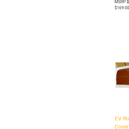
MSRP
$
$169.0
EV Ri
Cover