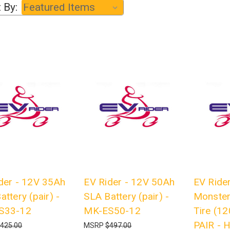
 By:
der - 12V 35Ah
EV Rider - 12V 50Ah
EV Rider
attery (pair) -
SLA Battery (pair) -
Monster
S33-12
MK-ES50-12
Tire (12
PAIR -
425.00
MSRP
$497.00