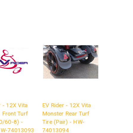
 - 12X Vita
EV Rider - 12X Vita
 Front Turf
Monster Rear Turf
0/60-8) -
Tire (Pair) - HW-
 HW-74013093
74013094