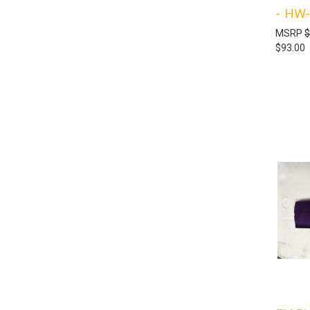
- HW
MSRP
$
$93.00