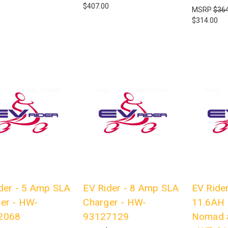
0
$407.00
MSRP
$364
$314.00
der - 5 Amp SLA
EV Rider - 8 Amp SLA
EV Rider
er - HW-
Charger - HW-
11.6AH 
2068
93127129
Nomad 