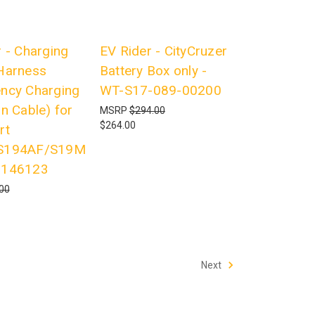
 - Charging
EV Rider - CityCruzer
Harness
Battery Box only -
ncy Charging
WT-S17-089-00200
n Cable) for
MSRP
$294.00
$264.00
rt
S194AF/S19M
7146123
00
Next