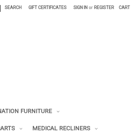
|
SEARCH
GIFT CERTIFICATES
SIGN IN
or
REGISTER
CART
NATION FURNITURE
CARTS
MEDICAL RECLINERS