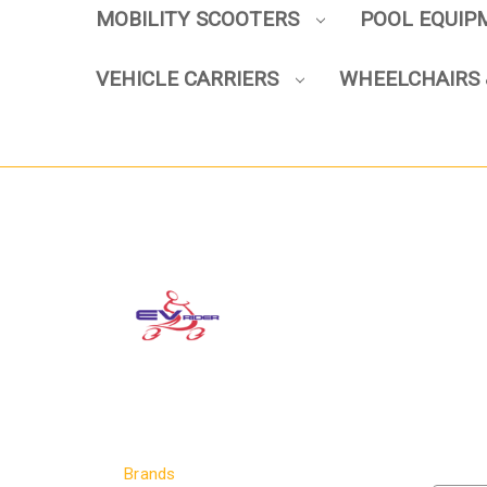
MOBILITY SCOOTERS
POOL EQUI
VEHICLE CARRIERS
WHEELCHAIRS 
Brands