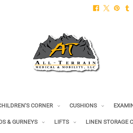
CHILDREN'S CORNER
CUSHIONS
EXAMI
DS & GURNEYS
LIFTS
LINEN STORAGE 