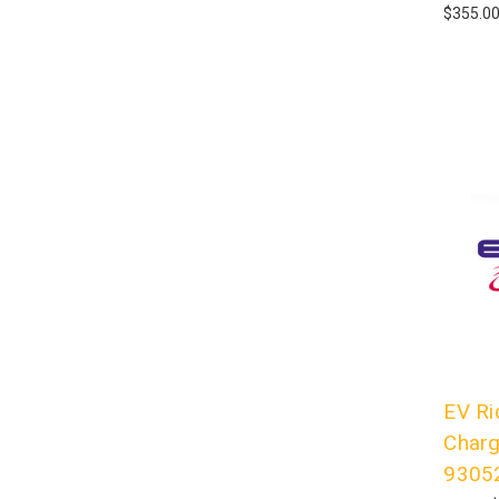
$355.0
EV Ri
Charg
9305