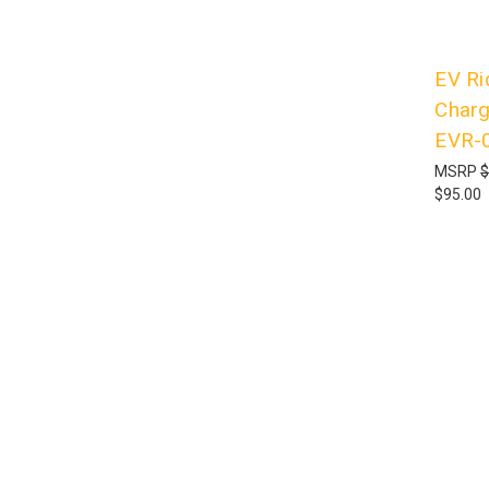
EV Ri
Charg
EVR-
MSRP
$
$95.00