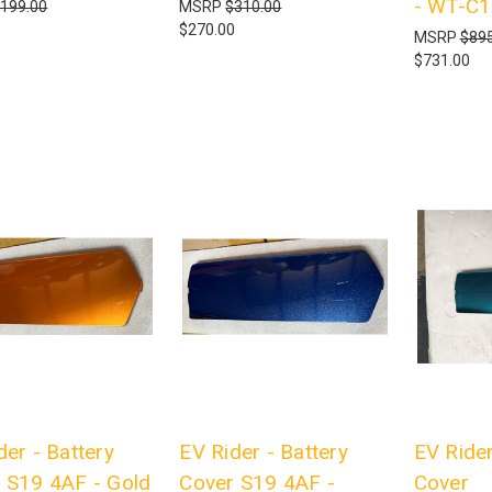
- WT-C
199.00
MSRP
$310.00
0
$270.00
MSRP
$895
$731.00
der - Battery
EV Rider - Battery
EV Rider
 S19 4AF - Gold
Cover S19 4AF -
Cover