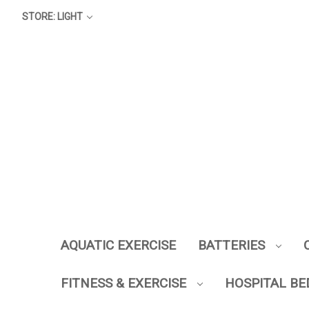
STORE: LIGHT
AQUATIC EXERCISE
BATTERIES
FITNESS & EXERCISE
HOSPITAL BE