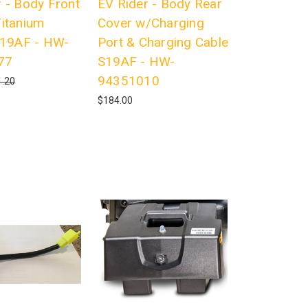
 - Body Front
EV Rider - Body Rear
Titanium
Cover w/Charging
 S19AF - HW-
Port & Charging Cable
77
S19AF - HW-
94351010
.20
$184.00