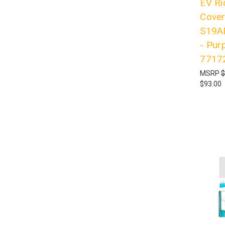
EV Ri
Cove
S19A
- Pur
7717
MSRP
$
$93.00