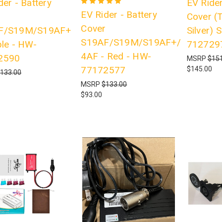
der - Battery
EV Rider
EV Rider - Battery
r
Cover (
Cover
F/S19M/S19AF+
Silver)
S19AF/S19M/S19AF+/S19
ple - HW-
712729
4AF - Red - HW-
2590
MSRP
$151
77172577
$145.00
133.00
MSRP
$133.00
$93.00