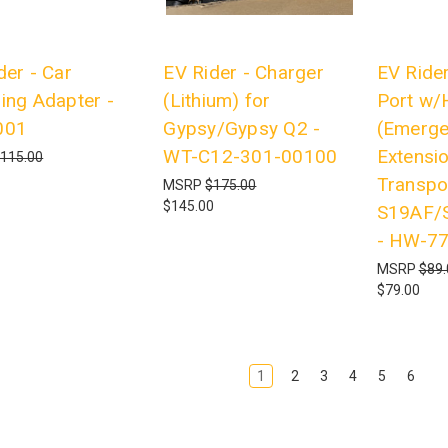
der - Car
EV Rider - Charger
EV Rider
ing Adapter -
(Lithium) for
Port w/
001
Gypsy/Gypsy Q2 -
(Emerge
WT-C12-301-00100
Extensio
115.00
Transpo
MSRP
$175.00
$145.00
S19AF/
- HW-7
MSRP
$89.
$79.00
1
2
3
4
5
6