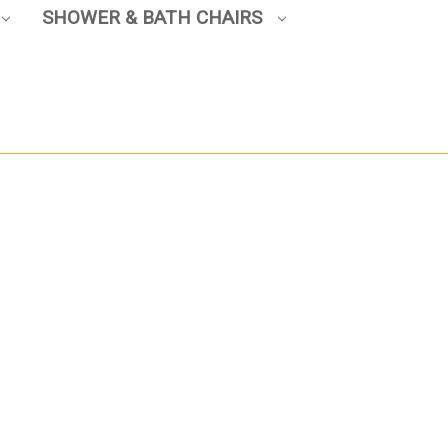
SHOWER & BATH CHAIRS