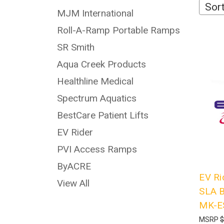
Sort
MJM International
Roll-A-Ramp Portable Ramps
SR Smith
Aqua Creek Products
Healthline Medical
Spectrum Aquatics
BestCare Patient Lifts
EV Rider
PVI Access Ramps
ByACRE
EV Ri
View All
SLA B
MK-E
MSRP
$