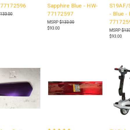
-77172596
Sapphire Blue - HW-
S19AF/
77172597
- Blue -
133.00
771725
MSRP
$133.00
$93.00
MSRP
$133
$93.00