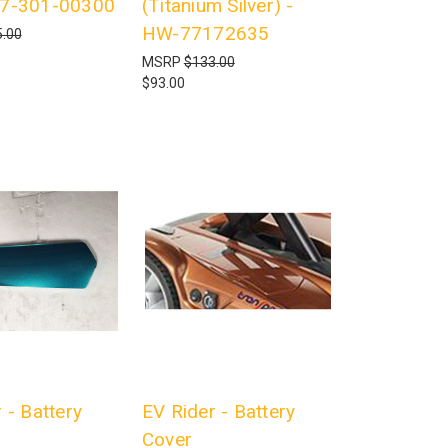
17-301-00300
(Titanium Silver) -
HW-77172635
.00
MSRP
$133.00
$93.00
 - Battery
EV Rider - Battery
Cover