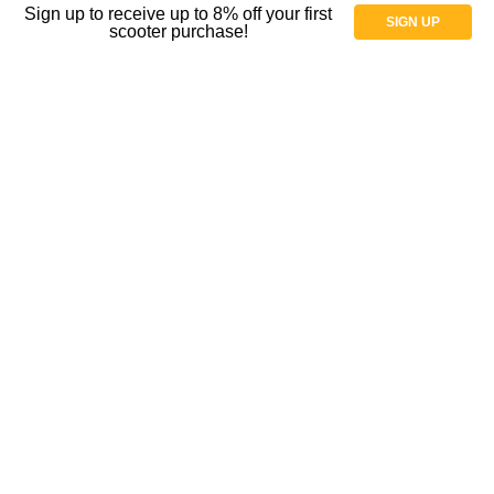
Sign up to receive up to 8% off your first
SIGN UP
scooter purchase!
Spectrum Aquatics
BestCare Patient Lifts
EV Rider
PVI Access Ramps
ByACRE
View All