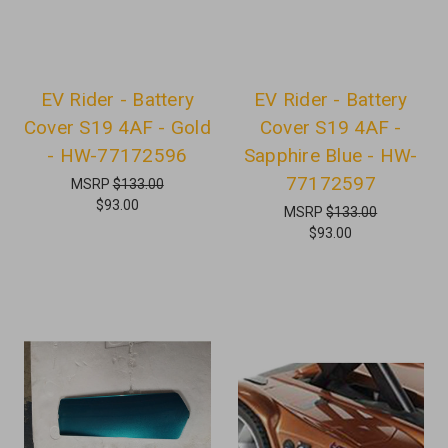
EV Rider - Battery
EV Rider - Battery
Cover S19 4AF - Gold
Cover S19 4AF -
- HW-77172596
Sapphire Blue - HW-
77172597
MSRP
$133.00
$93.00
MSRP
$133.00
$93.00