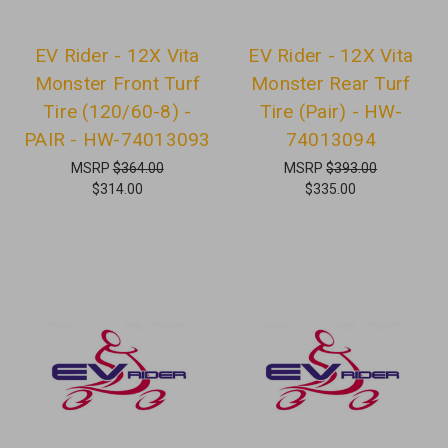
EV Rider - 12X Vita
EV Rider - 12X Vita
Monster Front Turf
Monster Rear Turf
Tire (120/60-8) -
Tire (Pair) - HW-
PAIR - HW-74013093
74013094
MSRP
$364.00
MSRP
$393.00
$314.00
$335.00