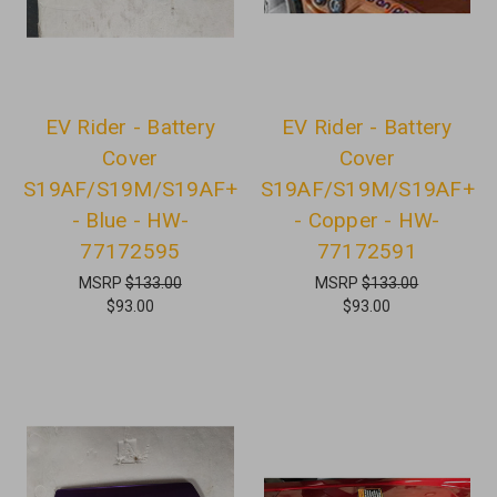
EV Rider - Battery
EV Rider - Battery
Cover
Cover
S19AF/S19M/S19AF+
S19AF/S19M/S19AF+
- Blue - HW-
- Copper - HW-
77172595
77172591
MSRP
$133.00
MSRP
$133.00
$93.00
$93.00