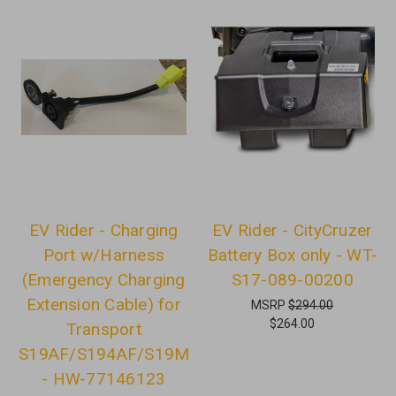
EV Rider - Charging
EV Rider - CityCruzer
Port w/Harness
Battery Box only - WT-
(Emergency Charging
S17-089-00200
Extension Cable) for
MSRP
$294.00
$264.00
Transport
S19AF/S194AF/S19M
- HW-77146123