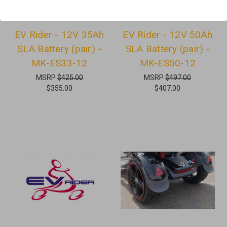
EV Rider - 12V 35Ah
EV Rider - 12V 50Ah
SLA Battery (pair) -
SLA Battery (pair) -
MK-ES33-12
MK-ES50-12
MSRP
$425.00
MSRP
$497.00
$355.00
$407.00