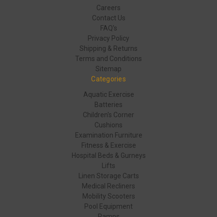
Careers
Contact Us
FAQ's
Privacy Policy
Shipping & Returns
Terms and Conditions
Sitemap
Categories
Aquatic Exercise
Batteries
Children's Corner
Cushions
Examination Furniture
Fitness & Exercise
Hospital Beds & Gurneys
Lifts
Linen Storage Carts
Medical Recliners
Mobility Scooters
Pool Equipment
Ramps