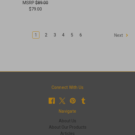
MSRP
$89.00
$79.00
1
2
3
4
5
6
Next
Connect With Us
Navigate
About Us
About Our Products
Articles