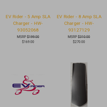
EV Rider - 5 Amp SLA
EV Rider - 8 Amp SLA
Charger - HW-
Charger - HW-
93052068
93127129
MSRP
$199.00
MSRP
$310.00
$169.00
$270.00