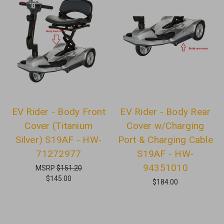
EV Rider - Body Front
EV Rider - Body Rear
Cover (Titanium
Cover w/Charging
Silver) S19AF - HW-
Port & Charging Cable
71272977
S19AF - HW-
94351010
MSRP
$151.20
$145.00
$184.00