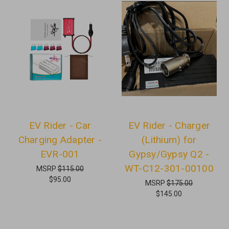
EV Rider - Car
EV Rider - Charger
Charging Adapter -
(Lithium) for
EVR-001
Gypsy/Gypsy Q2 -
WT-C12-301-00100
MSRP
$115.00
$95.00
MSRP
$175.00
$145.00