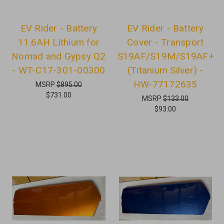
EV Rider - Battery
EV Rider - Battery
11.6AH Lithium for
Cover - Transport
Nomad and Gypsy Q2
S19AF/S19M/S19AF+
- WT-C17-301-00300
(Titanium Silver) -
HW-77172635
MSRP
$895.00
$731.00
MSRP
$133.00
$93.00