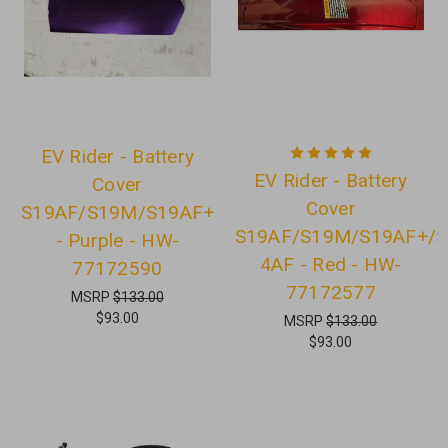
EV Rider - Battery
EV Rider - Battery
Cover
Cover
S19AF/S19M/S19AF+
S19AF/S19M/S19AF+/S
- Purple - HW-
4AF - Red - HW-
77172590
77172577
MSRP
$133.00
$93.00
MSRP
$133.00
$93.00