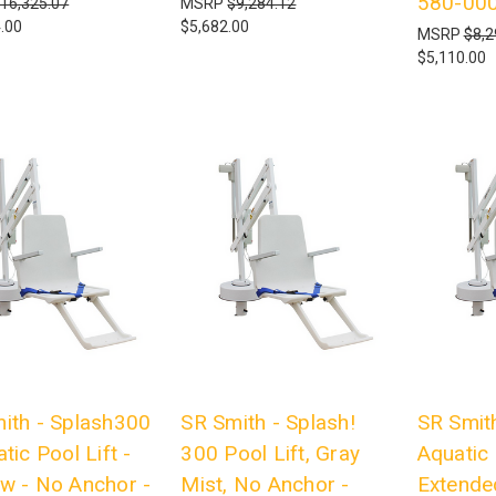
580-00
16,325.07
MSRP
$9,284.12
.00
$5,682.00
MSRP
$8,2
$5,110.00
ith - Splash300
SR Smith - Splash!
SR Smith
tic Pool Lift -
300 Pool Lift, Gray
Aquatic 
w - No Anchor -
Mist, No Anchor -
Extende