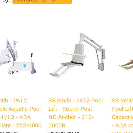
ith - PAL2
SR Smith - aXs2 Pool
SR Smith
ble Aquatic Pool
Lift - Round Post -
Pool Lif
- HI/LO - ADA
NO Anchor - 310-
Capacit
iant - 252-0000
0000R
- ADA c