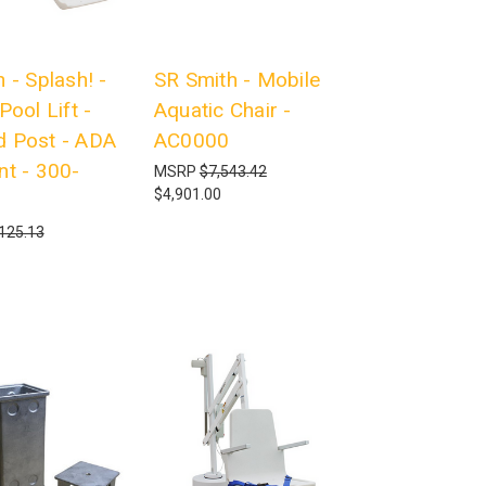
 - Splash! -
SR Smith - Mobile
Pool Lift -
Aquatic Chair -
 Post - ADA
AC0000
nt - 300-
MSRP
$7,543.42
$4,901.00
125.13