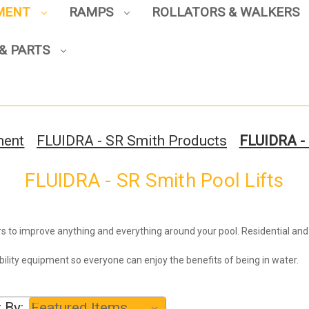
PMENT
RAMPS
ROLLATORS & WALKERS
& PARTS
Sign up to enjoy up to 8% off
your first scooter purchase!
ment
FLUIDRA - SR Smith Products
FLUIDRA - 
FLUIDRA - SR Smith Pool Lifts
Sign Up
s to improve anything and everything around your pool. Residential an
ibility equipment so everyone can enjoy the benefits of being in water.
 By: