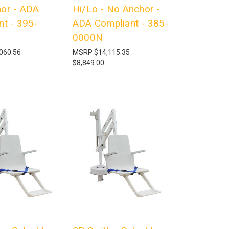
or - ADA
Hi/Lo - No Anchor -
nt - 395-
ADA Compliant - 385-
0000N
060.56
MSRP
$14,115.35
$8,849.00