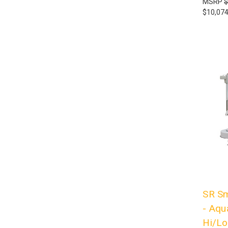
MSRP
$
$10,074
SR Sm
- Aqua
Hi/Lo