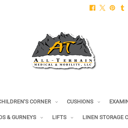
CHILDREN'S CORNER
CUSHIONS
EXAMI
DS & GURNEYS
LIFTS
LINEN STORAGE 