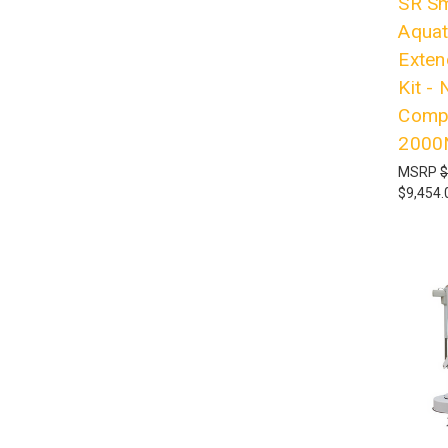
SR Sm
Aquati
Exten
Kit -
Compl
2000
MSRP
$
$9,454.