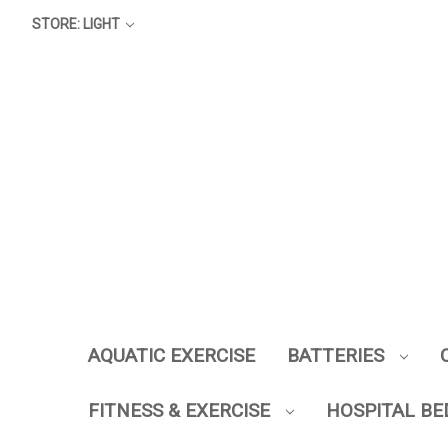
STORE: LIGHT
AQUATIC EXERCISE
BATTERIES
FITNESS & EXERCISE
HOSPITAL BE