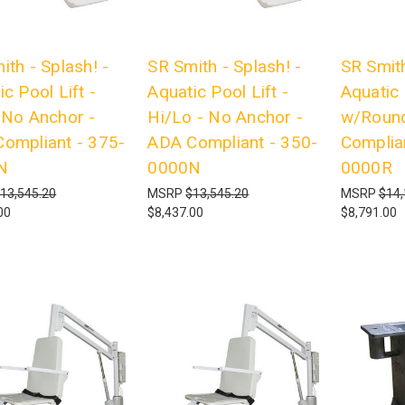
ith - Splash! -
SR Smith - Splash! -
SR Smith
c Pool Lift -
Aquatic Pool Lift -
Aquatic 
 No Anchor -
Hi/Lo - No Anchor -
w/Round
ompliant - 375-
ADA Compliant - 350-
Complia
N
0000N
0000R
13,545.20
MSRP
$13,545.20
MSRP
$14,
00
$8,437.00
$8,791.00