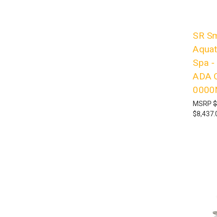
SR Sm
Aquati
Spa -
ADA C
0000
MSRP
$
$8,437.