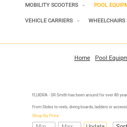
MOBILITY SCOOTERS
POOL EQUI
VEHICLE CARRIERS
WHEELCHAIRS 
Home
Pool Equip
FLUIDRA - SR Smith has been around for over 80 year
From Slides to reels, diving boards, ladders or access
Shop By Price
Update
Sort