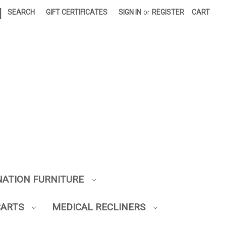
|
SEARCH
GIFT CERTIFICATES
SIGN IN
or
REGISTER
CART
NATION FURNITURE
CARTS
MEDICAL RECLINERS