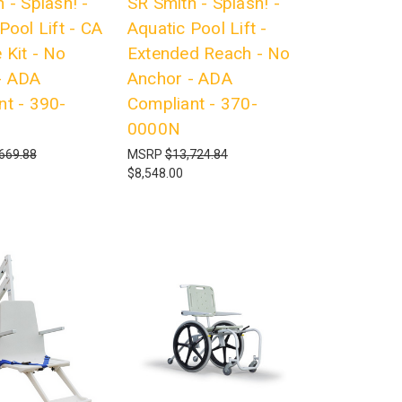
 - Splash! -
SR Smith - Splash! -
Pool Lift - CA
Aquatic Pool Lift -
 Kit - No
Extended Reach - No
- ADA
Anchor - ADA
nt - 390-
Compliant - 370-
0000N
669.88
MSRP
$13,724.84
$8,548.00