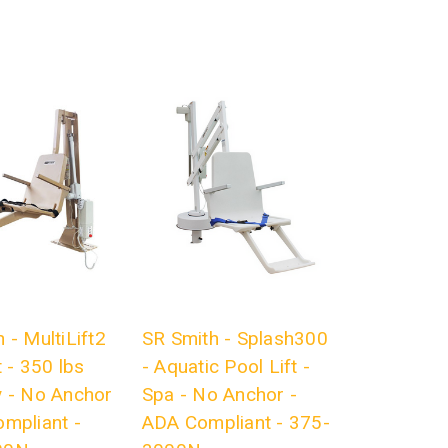
 - MultiLift2
SR Smith - Splash300
t - 350 lbs
- Aquatic Pool Lift -
y - No Anchor
Spa - No Anchor -
ompliant -
ADA Compliant - 375-