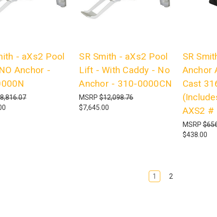
ith - aXs2 Pool
SR Smith - aXs2 Pool
SR Smith
- NO Anchor -
Lift - With Caddy - No
Anchor 
0000N
Anchor - 310-0000CN
Cast 31
(Include
8,816.07
MSRP
$12,098.76
00
$7,645.00
AXS2 #
MSRP
$656
$438.00
1
2