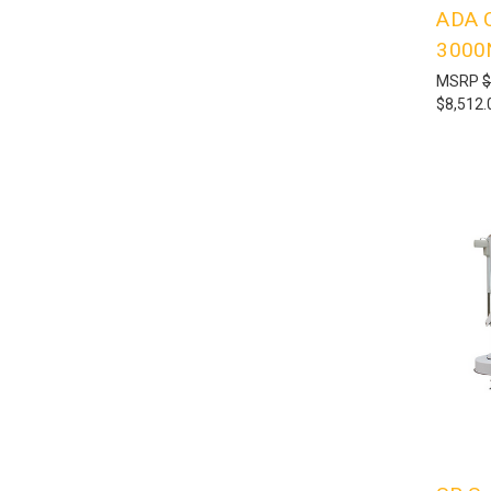
ADA C
3000
MSRP
$
$8,512.