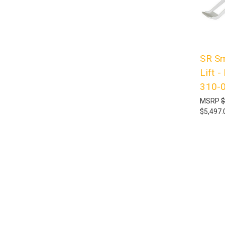
SR Sm
Lift 
310-
MSRP
$
$5,497.