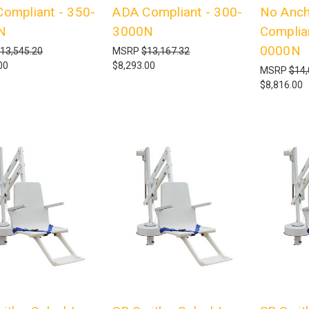
ompliant - 350-
ADA Compliant - 300-
No Anch
N
3000N
Complia
0000N
13,545.20
MSRP
$13,167.32
00
$8,293.00
MSRP
$14,
$8,816.00