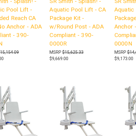
ith - Splash! -
SR Smith - Splash! -
SR Smith
c Pool Lift -
Aquatic Pool Lift - CA
Aquatic 
ded Reach CA
Package Kit -
Package
 No Anchor - ADA
w/Round Post - ADA
Anchor 
iant - 390-
Compliant - 390-
Complia
N
0000R
0000N
15,154.09
MSRP
$15,625.33
MSRP
$14,
00
$9,669.00
$9,173.00