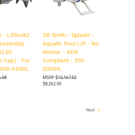
 - Liftlock2
SR Smith - Splash! -
Assembly,
Aquatic Pool Lift - No
6LSS
Anchor - ADA
s Cap) - For
Compliant - 300-
 300-6600L
0000N
.58
MSRP
$13,167.52
$8,262.00
Next