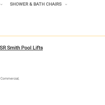
SHOWER & BATH CHAIRS
SR Smith Pool Lifts
d Commercial;