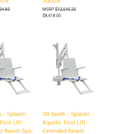
00N
3000N
94.83
MSRP
$13,545.20
$8,418.00
 - Splash! -
SR Smith - Splash! -
Pool Lift -
Aquatic Pool Lift -
d Reach Spa -
Extended Reach