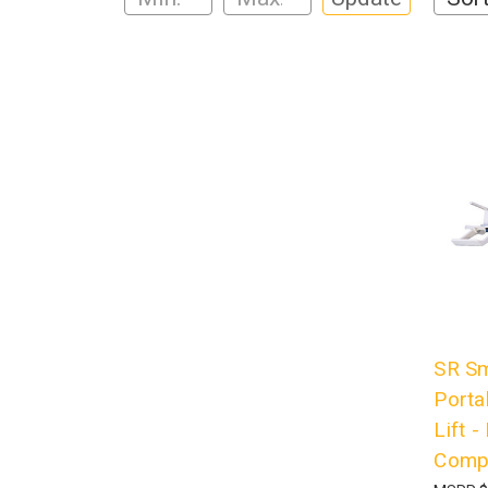
SR Sm
Porta
Lift 
Compl